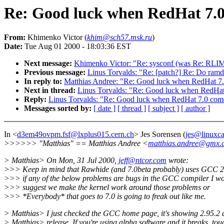
Re: Good luck when RedHat 7.0 
From:
Khimenko Victor (
khim@sch57.msk.ru
)
Date:
Tue Aug 01 2000 - 18:03:36 EST
Next message:
Khimenko Victor: "Re: sysconf (was Re: RLI
Previous message:
Linus Torvalds: "Re: [patch?] Re: Do ramdi
In reply to:
Matthias Andree: "Re: Good luck when RedHat 7.0
Next in thread:
Linus Torvalds: "Re: Good luck when RedHat 
Reply:
Linus Torvalds: "Re: Good luck when RedHat 7.0 comes
Messages sorted by:
[ date ]
[ thread ]
[ subject ]
[ author ]
In <
d3em49ovpm.fsf@lxplus015.cern.ch
> Jes Sorensen (
jes@linuxc
>>>>>> "Matthias" == Matthias Andree <
matthias.andree@gmx.
> Matthias> On Mon, 31 Jul 2000,
jeff@ntcor.com
wrote:
>>> Keep in mind that Rawhide (and 7.0beta probably) uses GCC 2
>>> if any of the below problems are bugs in the GCC compiler I w
>>> suggest we make the kernel work around those problems or
>>> *Everybody* that goes to 7.0 is going to freak out like me.
> Matthias> I just checked the GCC home page, it's showing 2.95.2 
> Matthias> release. If you're using alpha software and it breaks, tou