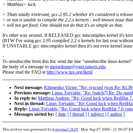
> Matthias> luck.
> Thats totally irrelevant, gcc-2.95.2 whether it's considered a release
> or not is unable to compile the 2.2.x kernels - well known issue that
> will not get fixed. One should not do that it's as simple as that.
It's other way around. If RELEASED gcc miscompiles kernel it's ker
(BTW I've using gcc 2.95 compiled 2.2.x kernels for last year withou
If UNSTABLE gcc miscompiles kernel then it's not even kernel issue 
-
To unsubscribe from this list: send the line "unsubscribe linux-kernel"
the body of a message to
majordomo@vger.rutgers.edu
Please read the FAQ at
http://www.tux.org/lkml/
Next message:
Khimenko Victor: "Re: sysconf (was Re: RLI
Previous message:
Linus Torvalds: "Re: [patch?] Re: Do ramdi
In reply to:
Matthias Andree: "Re: Good luck when RedHat 7.0
Next in thread:
Linus Torvalds: "Re: Good luck when RedHat 
Reply:
Linus Torvalds: "Re: Good luck when RedHat 7.0 comes
Messages sorted by:
[ date ]
[ thread ]
[ subject ]
[ author ]
This archive was generated by
hypermail 2b29
:
Mon Aug 07 2000 - 21:00:07 E