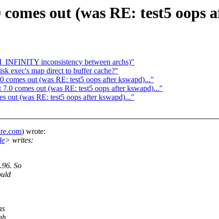
comes out (was RE: test5 oops af
M_INFINITY inconsistency between archs)"
sk exec's map direct to buffer cache?"
 comes out (was RE: test5 oops after kswapd)..."
7.0 comes out (was RE: test5 oops after kswapd)..."
 out (was RE: test5 oops after kswapd)..."
are.com
) wrote:
de
> writes:
.96. So
ould
as
gh