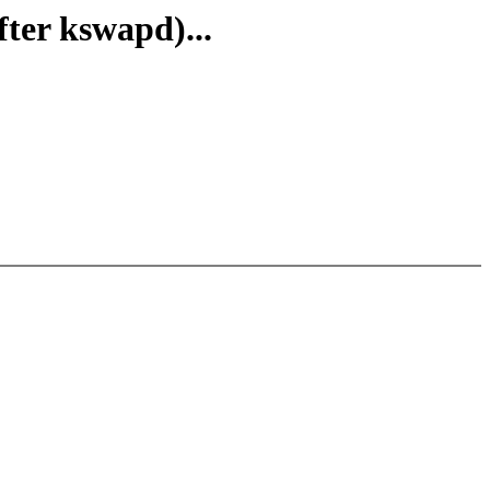
ter kswapd)...