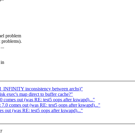
nel problem
t problems).
...
 in
M_INFINITY inconsistency between archs)"
sk exec's map direct to buffer cache?"
 comes out (was RE: test5 oops after kswapd)..."
7.0 comes out (was RE: test5 oops after kswapd)..."
 out (was RE: test5 oops after kswapd)..."
ST