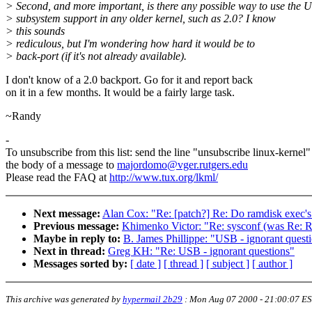
> Second, and more important, is there any possible way to use the 
> subsystem support in any older kernel, such as 2.0? I know
> this sounds
> rediculous, but I'm wondering how hard it would be to
> back-port (if it's not already available).
I don't know of a 2.0 backport. Go for it and report back
on it in a few months. It would be a fairly large task.
~Randy
-
To unsubscribe from this list: send the line "unsubscribe linux-kernel"
the body of a message to
majordomo@vger.rutgers.edu
Please read the FAQ at
http://www.tux.org/lkml/
Next message:
Alan Cox: "Re: [patch?] Re: Do ramdisk exec's 
Previous message:
Khimenko Victor: "Re: sysconf (was Re:
Maybe in reply to:
B. James Phillippe: "USB - ignorant quest
Next in thread:
Greg KH: "Re: USB - ignorant questions"
Messages sorted by:
[ date ]
[ thread ]
[ subject ]
[ author ]
This archive was generated by
hypermail 2b29
:
Mon Aug 07 2000 - 21:00:07 E