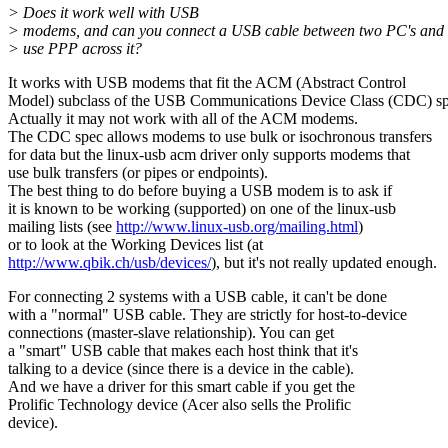
> Does it work well with USB
> modems, and can you connect a USB cable between two PC's and
> use PPP across it?
It works with USB modems that fit the ACM (Abstract Control
Model) subclass of the USB Communications Device Class (CDC) sp
Actually it may not work with all of the ACM modems.
The CDC spec allows modems to use bulk or isochronous transfers
for data but the linux-usb acm driver only supports modems that
use bulk transfers (or pipes or endpoints).
The best thing to do before buying a USB modem is to ask if
it is known to be working (supported) on one of the linux-usb
mailing lists (see
http://www.linux-usb.org/mailing.html
)
or to look at the Working Devices list (at
http://www.qbik.ch/usb/devices/
), but it's not really updated enough.
For connecting 2 systems with a USB cable, it can't be done
with a "normal" USB cable. They are strictly for host-to-device
connections (master-slave relationship). You can get
a "smart" USB cable that makes each host think that it's
talking to a device (since there is a device in the cable).
And we have a driver for this smart cable if you get the
Prolific Technology device (Acer also sells the Prolific
device).