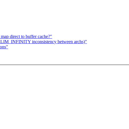
map direct to buffer cache?"
 RLIM_INFINITY inconsistency between archs)"
ions"