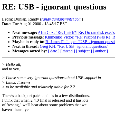
RE: USB - ignorant questions
From:
Dunlap, Randy (
randy.dunlap@intel.com
)
Date:
Tue Aug 01 2000 - 18:45:17 EST
Next message:
Alan Cox: "Re: [patch?] Re: Do ramdisk exec's 
Previous message:
Khimenko Victor: "Re: sysconf (was Re:
Maybe in reply to:
B. James Phillippe: "USB - ignorant quest
Next in thread:
Greg KH: "Re: USB - ignorant questions"
Messages sorted by:
[ date ]
[ thread ]
[ subject ]
[ author ]
> Hello all,
and to you,
> I have some very ignorant questions about USB support in
> Linux. It seems
> to be available and relatively stable for 2.2.
There's a backport patch and it's in a few distributions.
I think that when 2.4.0-final is released and it has lots
of "testing," we'll hear about some problems that we
haven't heard yet.