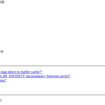
USB
 in
map direct to buffer cache?"
 RLIM_INFINITY inconsistency between archs)"
ions"
ST