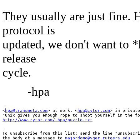
They usually are just fine.
protocol is
updated, we don't want to *h
release
cycle.
-hpa
-- 

<
hpa@transmeta.com
> at work, <
hpa@zytor.com
> in private
http://www.zytor.com/~hpa/puzzle.txt
-

To unsubscribe from this list: send the line "unsubscri
the body of a message to 
majordomo@vger.rutgers.edu