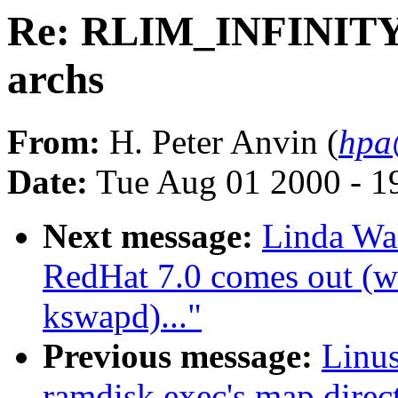
Re: RLIM_INFINITY 
archs
From:
H. Peter Anvin (
hpa
Date:
Tue Aug 01 2000 - 1
Next message:
Linda Wa
RedHat 7.0 comes out (wa
kswapd)..."
Previous message:
Linus
ramdisk exec's map direct