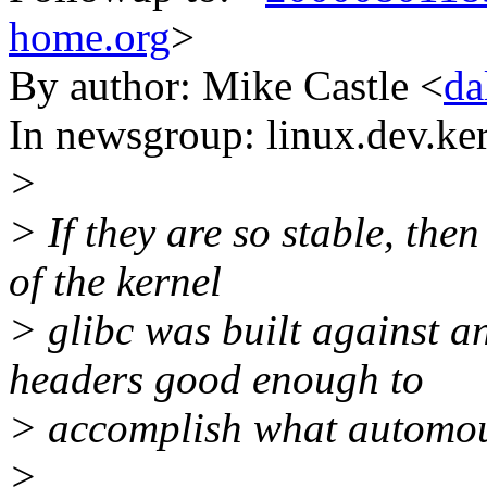
home.org
>
By author: Mike Castle <
da
In newsgroup: linux.dev.ke
>
> If they are so stable, the
of the kernel
> glibc was built against a
headers good enough to
> accomplish what automou
>