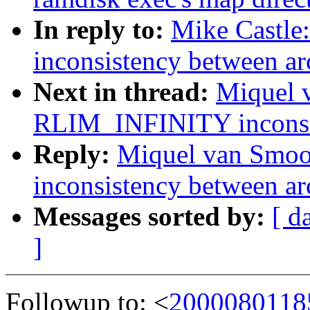
In reply to:
Mike Castl
inconsistency between ar
Next in thread:
Miquel 
RLIM_INFINITY inconsis
Reply:
Miquel van Smo
inconsistency between ar
Messages sorted by:
[ d
]
Followup to: <
2000080118