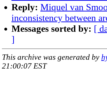
Reply:
Miquel van Smo
inconsistency between ar
Messages sorted by:
[ d
]
This archive was generated by
h
21:00:07 EST