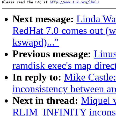
Please read the FAQ at 
http://www.tux.org/lkml/
Next message:
Linda Wa
RedHat 7.0 comes out (wa
kswapd)..."
Previous message:
Linus
ramdisk exec's map direct
In reply to:
Mike Castl
inconsistency between ar
Next in thread:
Miquel 
RLIM_INFINITY inconsis