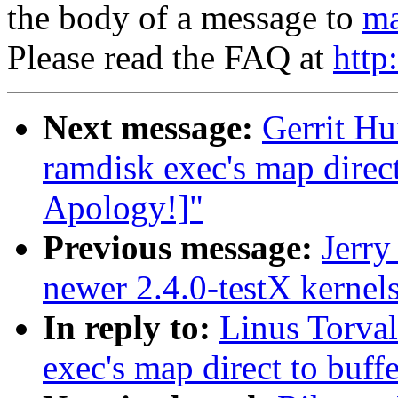
the body of a message to
ma
Please read the FAQ at
http
Next message:
Gerrit Hu
ramdisk exec's map direc
Apology!]"
Previous message:
Jerry
newer 2.4.0-testX kernel
In reply to:
Linus Torval
exec's map direct to buff