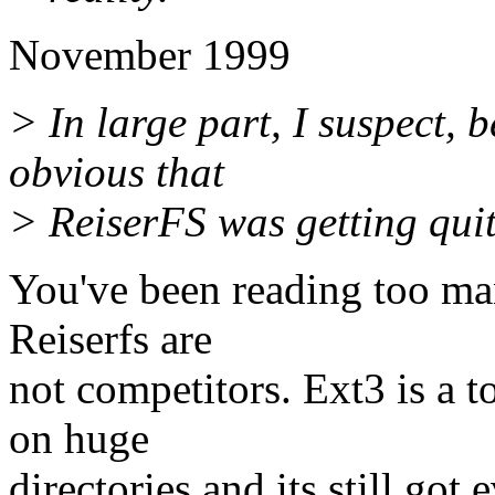
November 1999
> In large part, I suspect, 
obvious that
> ReiserFS was getting quite
You've been reading too ma
Reiserfs are
not competitors. Ext3 is a to
on huge
directories and its still got