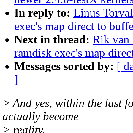
In reply to:
Linus Torval
exec's map direct to buff
Next in thread:
Rik van 
ramdisk exec's map direct
Messages sorted by:
[ d
]
> And yes, within the last f
actually become
> reality.