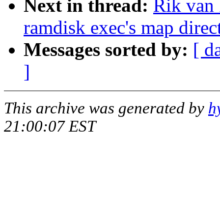
Next in thread:
Rik van 
ramdisk exec's map direct
Messages sorted by:
[ d
]
This archive was generated by
h
21:00:07 EST