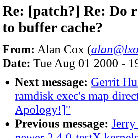
Re: [patch?] Re: Do 
to buffer cache?
From:
Alan Cox (
alan@lxo
Date:
Tue Aug 01 2000 - 1
Next message:
Gerrit Hu
ramdisk exec's map direc
Apology!]"
Previous message:
Jerry
newer 2.4.0-testX kernel