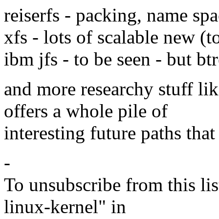
reiserfs - packing, name spa
xfs - lots of scalable new (
ibm jfs - to be seen - but btr
and more researchy stuff li
offers a whole pile of
interesting future paths tha
-
To unsubscribe from this lis
linux-kernel" in