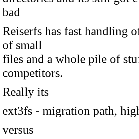
bad
Reiserfs has fast handling of
of small
files and a whole pile of st
competitors.
Really its
ext3fs - migration path, hig
versus