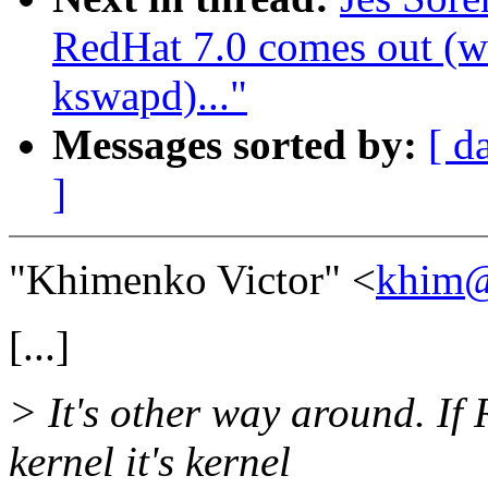
RedHat 7.0 comes out (wa
kswapd)..."
Messages sorted by:
[ d
]
"Khimenko Victor" <
khim@
[...]
> It's other way around. 
kernel it's kernel