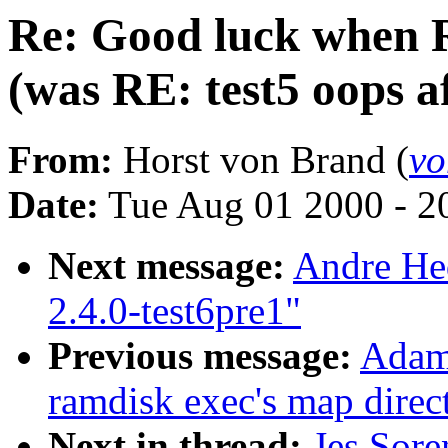
Re: Good luck when 
(was RE: test5 oops a
From:
Horst von Brand (
vo
Date:
Tue Aug 01 2000 - 2
Next message:
Andre Hed
2.4.0-test6pre1"
Previous message:
Adam
ramdisk exec's map direct
Next in thread:
Jes Sor