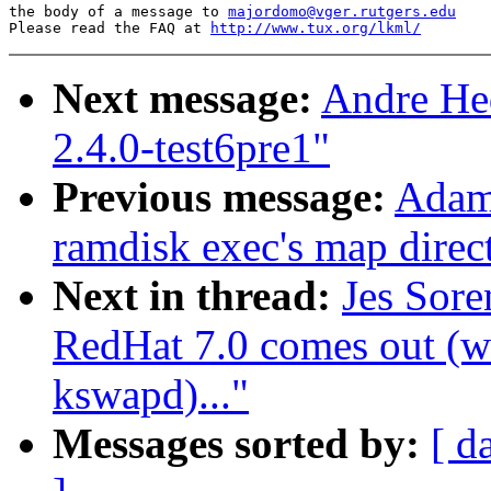
the body of a message to 
majordomo@vger.rutgers.edu
Please read the FAQ at 
http://www.tux.org/lkml/
Next message:
Andre Hed
2.4.0-test6pre1"
Previous message:
Adam
ramdisk exec's map direct
Next in thread:
Jes Sor
RedHat 7.0 comes out (wa
kswapd)..."
Messages sorted by:
[ d