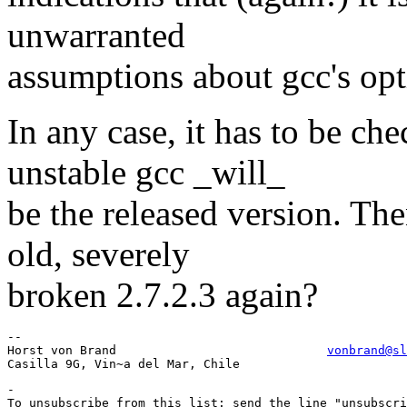
unwarranted
assumptions about gcc's opt
In any case, it has to be c
unstable gcc _will_
be the released version. The
old, severely
broken 2.7.2.3 again?
-- 

Horst von Brand                             
vonbrand@sl
-

To unsubscribe from this list: send the line "unsubscri