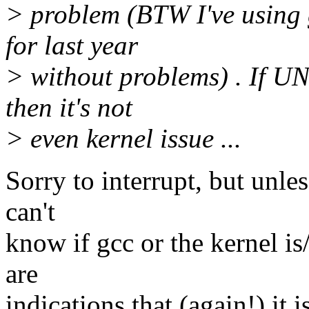
> problem (BTW I've using 
for last year
> without problems) . If 
then it's not
> even kernel issue ...
Sorry to interrupt, but unle
can't
know if gcc or the kernel is/
are
indications that (again!) it