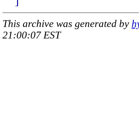
]
This archive was generated by
h
21:00:07 EST