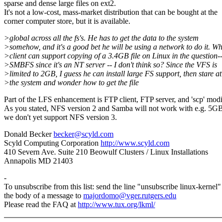
sparse and dense large files on ext2.
It's not a low-cost, mass-market distribution that can be bought at the
corner computer store, but it is available.
>global across all the fs's. He has to get the data to the system
>somehow, and it's a good bet he will be using a network to do it. W
>client can support copying of a 3.4GB file on Linux in the question-
>SMBFS since it's an NT server -- I don't think so? Since the VFS is
>limited to 2GB, I guess he can install large FS support, then stare at
>the system and wonder how to get the file
Part of the LFS enhancement is FTP client, FTP server, and 'scp' modi
As you stated, NFS version 2 and Samba will not work with e.g. 5GB 
we don't yet support NFS version 3.
Donald Becker
becker@scyld.com
Scyld Computing Corporation
http://www.scyld.com
410 Severn Ave. Suite 210 Beowulf Clusters / Linux Installations
Annapolis MD 21403
-
To unsubscribe from this list: send the line "unsubscribe linux-kernel"
the body of a message to
majordomo@vger.rutgers.edu
Please read the FAQ at
http://www.tux.org/lkml/