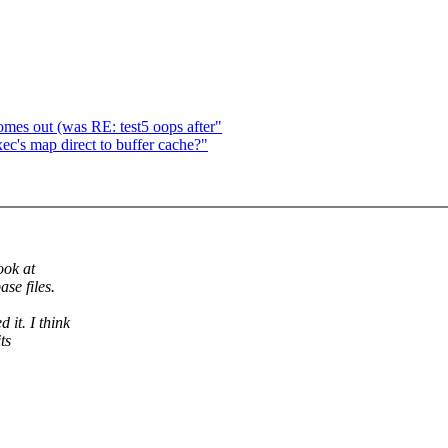
es out (was RE: test5 oops after"
c's map direct to buffer cache?"
ook at
se files.
 it. I think
ts