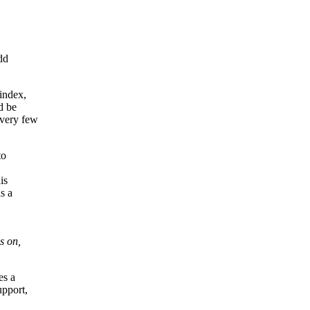
dd
index,
d be
 very few
to
is
s a
s on,
es a
upport,