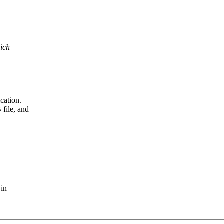
hich
-
cation.
file, and
 in