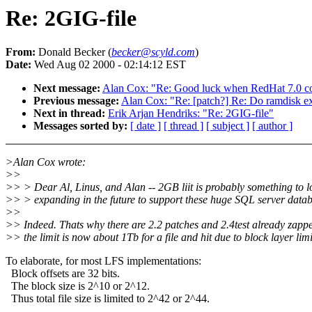
Re: 2GIG-file
From:
Donald Becker (
becker@scyld.com
)
Date:
Wed Aug 02 2000 - 02:14:12 EST
Next message:
Alan Cox: "Re: Good luck when RedHat 7.0 com
Previous message:
Alan Cox: "Re: [patch?] Re: Do ramdisk exe
Next in thread:
Erik Arjan Hendriks: "Re: 2GIG-file"
Messages sorted by:
[ date ]
[ thread ]
[ subject ]
[ author ]
>Alan Cox wrote:
>>
>> > Dear Al, Linus, and Alan -- 2GB liit is probably something to l
>> > expanding in the future to support these huge SQL server databa
>>
>> Indeed. Thats why there are 2.2 patches and 2.4test already zapped
>> the limit is now about 1Tb for a file and hit due to block layer limi
To elaborate, for most LFS implementations:
Block offsets are 32 bits.
The block size is 2^10 or 2^12.
Thus total file size is limited to 2^42 or 2^44.