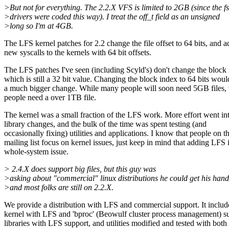
>But not for everything. The 2.2.X VFS is limited to 2GB (since the fs
>drivers were coded this way). I treat the off_t field as an unsigned
>long so I'm at 4GB.
The LFS kernel patches for 2.2 change the file offset to 64 bits, and a
new syscalls to the kernels with 64 bit offsets.
The LFS patches I've seen (including Scyld's) don't change the block 
which is still a 32 bit value. Changing the block index to 64 bits woul
a much bigger change. While many people will soon need 5GB files,
people need a over 1TB file.
The kernel was a small fraction of the LFS work. More effort went in
library changes, and the bulk of the time was spent testing (and
occasionally fixing) utilities and applications. I know that people on th
mailing list focus on kernel issues, just keep in mind that adding LFS i
whole-system issue.
> 2.4.X does support big files, but this guy was
>asking about "commercial" linux distributions he could get his hand
>and most folks are still on 2.2.X.
We provide a distribution with LFS and commercial support. It includ
kernel with LFS and 'bproc' (Beowulf cluster process management) s
libraries with LFS support, and utilities modified and tested with both