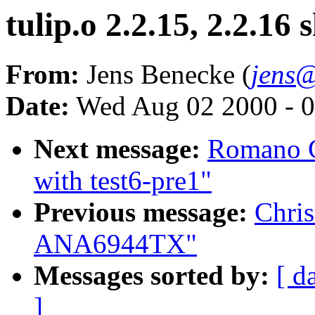
tulip.o 2.2.15, 2.2.1
From:
Jens Benecke (
jens@
Date:
Wed Aug 02 2000 - 0
Next message:
Romano G
with test6-pre1"
Previous message:
Chris
ANA6944TX"
Messages sorted by:
[ d
]