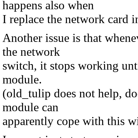
happens also when
I replace the network card i
Another issue is that whene
the network
switch, it stops working unt
module.
(old_tulip does not help, do
module can
apparently cope with this w