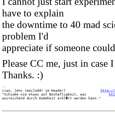
I cannot just start experime
have to explain
the downtime to 40 mad scien
problem I'd
appreciate if someone could 
Please CC me, just in case I
Thanks. :)
-- 

ciao, Jens (mailaddr im Header)                 
http://
"Schiebe nie etwas auf Boshaftigkeit, was           
htt
ausreichend durch Dummheit erkl�rt werden kann."       