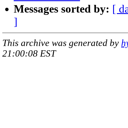
Messages sorted by:
[ d
]
This archive was generated by
h
21:00:08 EST