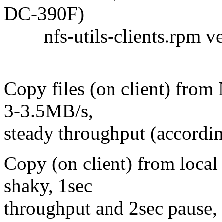
DC-390F)
nfs-utils-clients.rpm ver
Copy files (on client) from
3-3.5MB/s,
steady throughput (accordin
Copy (on client) from local
shaky, 1sec
throughput and 2sec pause,