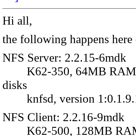
Hi all,
the following happens here
NFS Server: 2.2.15-6mdk
K62-350, 64MB RAM, 
disks
knfsd, version 1:0.1.9.
NFS Client: 2.2.16-9mdk
K62-500, 128MB RAM, S