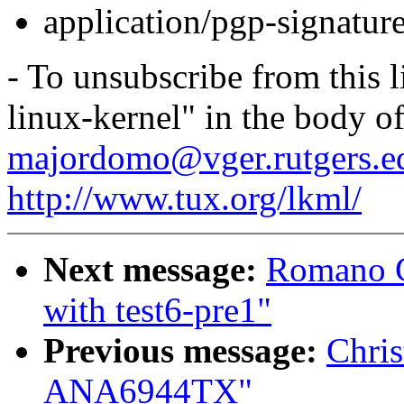
application/pgp-signatur
- To unsubscribe from this l
linux-kernel" in the body o
majordomo@vger.rutgers.e
http://www.tux.org/lkml/
Next message:
Romano G
with test6-pre1"
Previous message:
Chris
ANA6944TX"