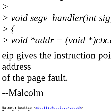
>
> void segv_handler(int sig,
> {
> void *addr = (void *)ctx.
eip gives the instruction poin
address
of the page fault.
--Malcolm
-- 

Malcolm Beattie <
mbeattie@sable.ox.ac.uk
>
