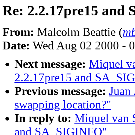
Re: 2.2.17pre15 an
From:
Malcolm Beattie (
mb
Date:
Wed Aug 02 2000 - 0
Next message:
Miquel v
2.2.17pre15 and SA_SI
Previous message:
Juan 
swapping location?"
In reply to:
Miquel van 
and SA_SIGINFO"