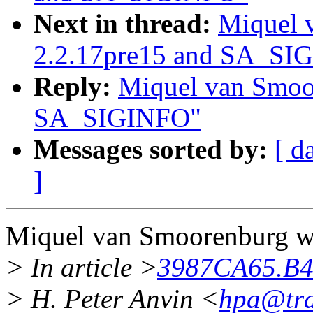
Next in thread:
Miquel 
2.2.17pre15 and SA_SI
Reply:
Miquel van Smoor
SA_SIGINFO"
Messages sorted by:
[ d
]
Miquel van Smoorenburg wr
> In article >
3987CA65.B
> H. Peter Anvin <
hpa@tr