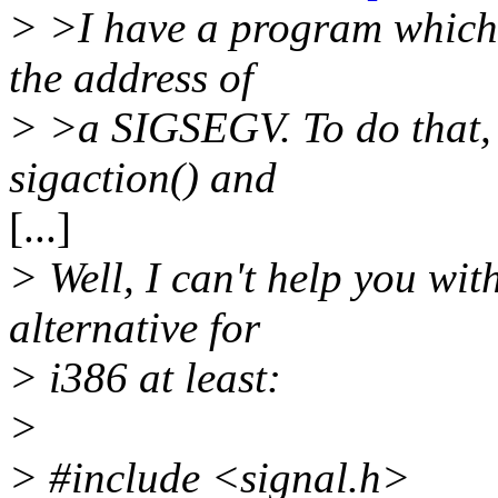
> >I have a program which r
the address of
> >a SIGSEGV. To do that,
sigaction() and
[...]
> Well, I can't help you wit
alternative for
> i386 at least:
>
> #include <signal.h>