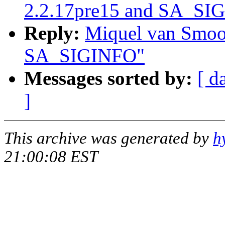
2.2.17pre15 and SA_SI
Reply:
Miquel van Smoor
SA_SIGINFO"
Messages sorted by:
[ d
]
This archive was generated by
h
21:00:08 EST