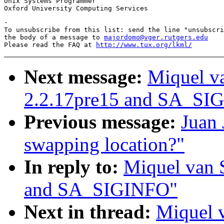
Unix Systems Programmer

-

To unsubscribe from this list: send the line "unsubscri
the body of a message to 
majordomo@vger.rutgers.edu
Please read the FAQ at 
http://www.tux.org/lkml/
Next message:
Miquel v
2.2.17pre15 and SA_SI
Previous message:
Juan 
swapping location?"
In reply to:
Miquel van 
and SA_SIGINFO"
Next in thread:
Miquel 