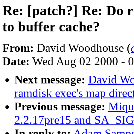
Re: [patch?] Re: Do 
to buffer cache?
From:
David Woodhouse (
Date:
Wed Aug 02 2000 - 0
Next message:
David Wo
ramdisk exec's map direct
Previous message:
Miqu
2.2.17pre15 and SA_SI
In reply to:
Adam Sampso