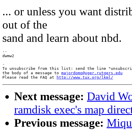
... or unless you want distr
out of the
sand and learn about nbd.
--

-

To unsubscribe from this list: send the line "unsubscri
the body of a message to 
majordomo@vger.rutgers.edu
Please read the FAQ at 
http://www.tux.org/lkml/
Next message:
David Wo
ramdisk exec's map direct
Previous message:
Miqu