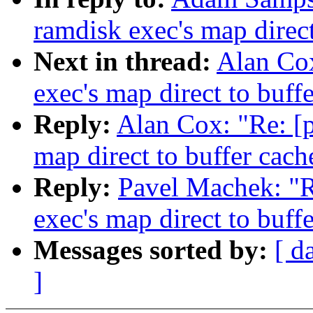
ramdisk exec's map direct
Next in thread:
Alan Cox
exec's map direct to buff
Reply:
Alan Cox: "Re: [p
map direct to buffer cach
Reply:
Pavel Machek: "R
exec's map direct to buff
Messages sorted by:
[ d
]