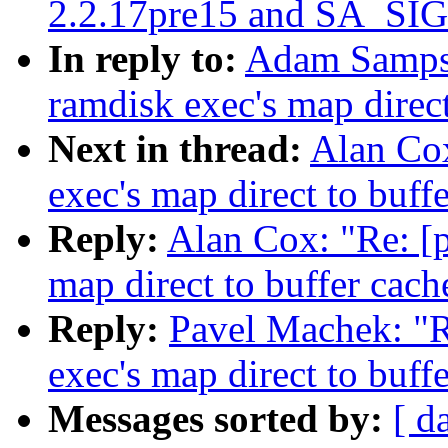
2.2.17pre15 and SA_SI
In reply to:
Adam Sampso
ramdisk exec's map direct
Next in thread:
Alan Cox
exec's map direct to buff
Reply:
Alan Cox: "Re: [p
map direct to buffer cach
Reply:
Pavel Machek: "R
exec's map direct to buff
Messages sorted by:
[ d