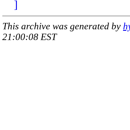
]
This archive was generated by
h
21:00:08 EST