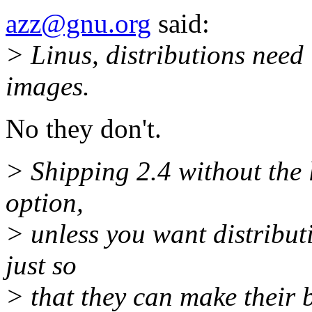
azz@gnu.org
said:
> Linus, distributions need
images.
No they don't.
> Shipping 2.4 without the 
option,
> unless you want distributi
just so
> that they can make their b