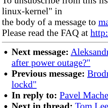
To unsubscribe from this lis
linux-kernel" in
the body of a message to
ma
Please read the FAQ at
http
Next message:
Aleksandr
after power outage?"
Previous message:
Brodm
lockd"
In reply to:
Pavel Mache
Next in thread:
Tom Leet