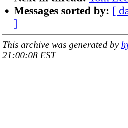
Messages sorted by:
[ d
]
This archive was generated by
h
21:00:08 EST