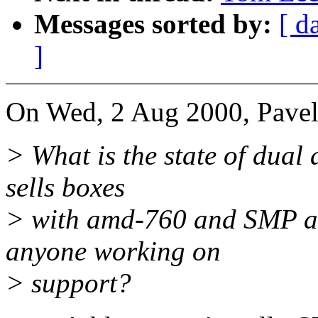
Messages sorted by:
[ d
]
On Wed, 2 Aug 2000, Pave
> What is the state of dual
sells boxes
> with amd-760 and SMP ath
anyone working on
> support?