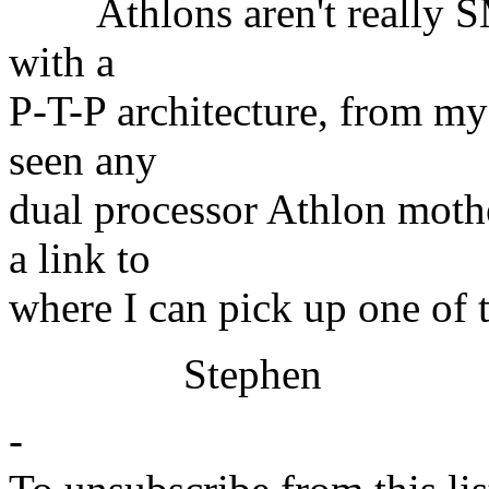
Athlons aren't really SM
with a
P-T-P architecture, from my
seen any
dual processor Athlon moth
a link to
where I can pick up one of 
Stephen
-