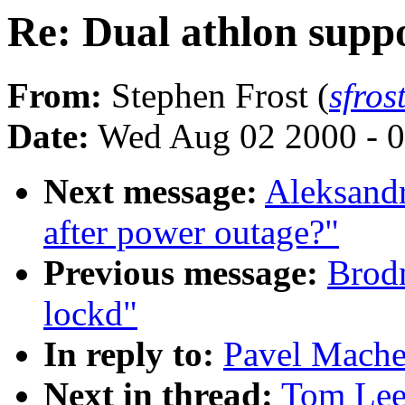
Re: Dual athlon supp
From:
Stephen Frost (
sfro
Date:
Wed Aug 02 2000 - 0
Next message:
Aleksandr
after power outage?"
Previous message:
Brodm
lockd"
In reply to:
Pavel Mache
Next in thread:
Tom Leet