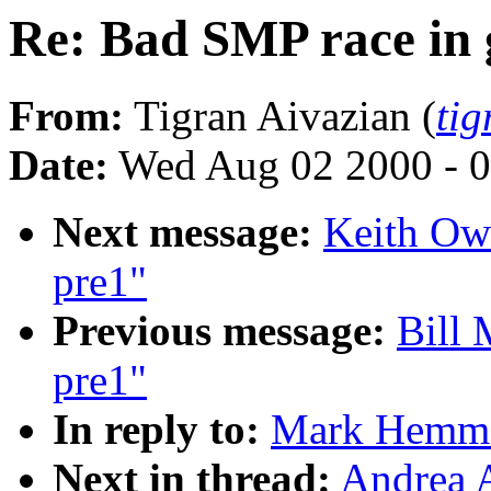
Re: Bad SMP race in 
From:
Tigran Aivazian (
ti
Date:
Wed Aug 02 2000 - 0
Next message:
Keith Owe
pre1"
Previous message:
Bill 
pre1"
In reply to:
Mark Hemmen
Next in thread:
Andrea A