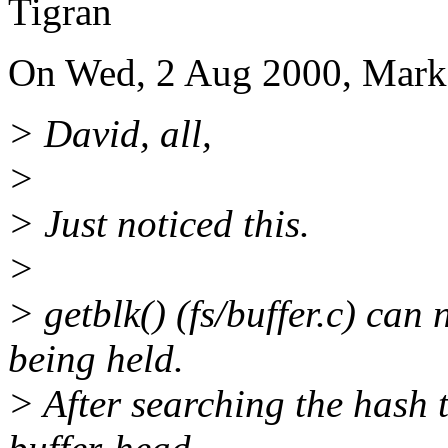
Tigran
On Wed, 2 Aug 2000, Mark
> David, all,
>
> Just noticed this.
>
> getblk() (fs/buffer.c) ca
being held.
> After searching the hash t