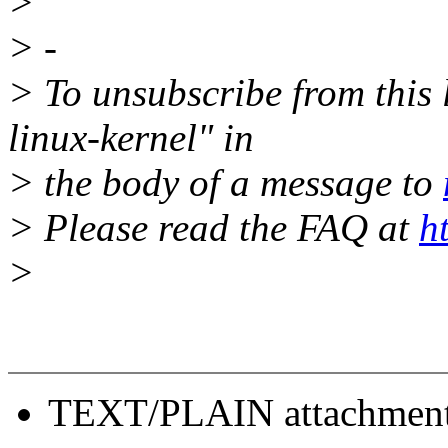
>
> -
> To unsubscribe from this l
linux-kernel" in
> the body of a message to
> Please read the FAQ at
h
>
TEXT/PLAIN attachmen