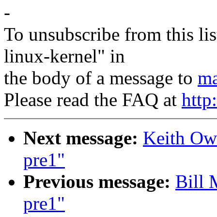
-
To unsubscribe from this lis
linux-kernel" in
the body of a message to
ma
Please read the FAQ at
http
Next message:
Keith Owe
pre1"
Previous message:
Bill 
pre1"