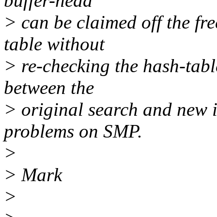
buffer-head
> can be claimed off the fre
table without
> re-checking the hash-tabl
between the
> original search and new i
problems on SMP.
>
> Mark
>