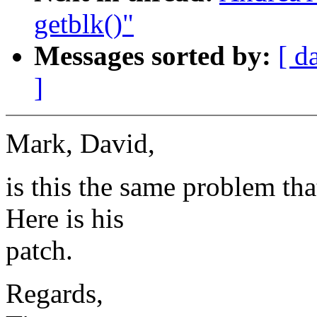
getblk()"
Messages sorted by:
[ d
]
Mark, David,
is this the same problem th
Here is his
patch.
Regards,