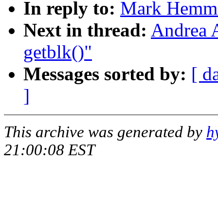
In reply to:
Mark Hemmen
Next in thread:
Andrea A
getblk()"
Messages sorted by:
[ d
]
This archive was generated by
h
21:00:08 EST