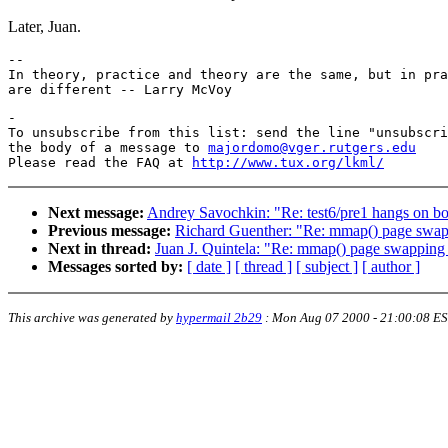
Later, Juan.
-- 

In theory, practice and theory are the same, but in pra
-

To unsubscribe from this list: send the line "unsubscri
the body of a message to 
majordomo@vger.rutgers.edu
Please read the FAQ at 
http://www.tux.org/lkml/
Next message:
Andrey Savochkin: "Re: test6/pre1 hangs on bo
Previous message:
Richard Guenther: "Re: mmap() page swap
Next in thread:
Juan J. Quintela: "Re: mmap() page swapping 
Messages sorted by:
[ date ]
[ thread ]
[ subject ]
[ author ]
This archive was generated by
hypermail 2b29
:
Mon Aug 07 2000 - 21:00:08 E