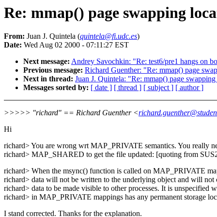
Re: mmap() page swapping loca
From:
Juan J. Quintela (
quintela@fi.udc.es
)
Date:
Wed Aug 02 2000 - 07:11:27 EST
Next message:
Andrey Savochkin: "Re: test6/pre1 hangs on bo
Previous message:
Richard Guenther: "Re: mmap() page swap
Next in thread:
Juan J. Quintela: "Re: mmap() page swapping 
Messages sorted by:
[ date ]
[ thread ]
[ subject ]
[ author ]
>>>>> "richard" == Richard Guenther <
richard.guenther@student
Hi
richard> You are wrong wrt MAP_PRIVATE semantics. You really n
richard> MAP_SHARED to get the file updated: [quoting from SUS
richard> When the msync() function is called on MAP_PRIVATE map
richard> data will not be written to the underlying object and will not
richard> data to be made visible to other processes. It is unspecified 
richard> in MAP_PRIVATE mappings has any permanent storage loca
I stand corrected. Thanks for the explanation.