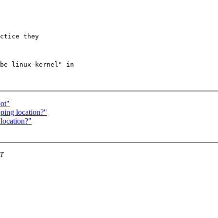
ctice they 

be linux-kernel" in

ot"
ping location?"
location?"
ST