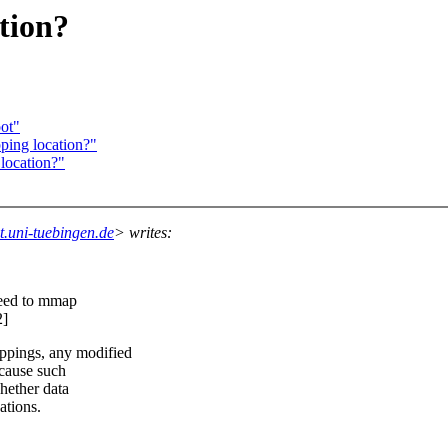
tion?
ot"
ping location?"
location?"
.uni-tuebingen.de
> writes:
eed to mmap
2]
pings, any modified
 cause such
whether data
tions.