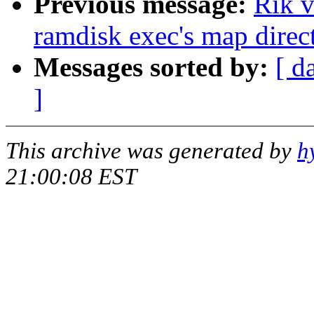
Previous message:
Rik v
ramdisk exec's map direct
Messages sorted by:
[ d
]
This archive was generated by
h
21:00:08 EST