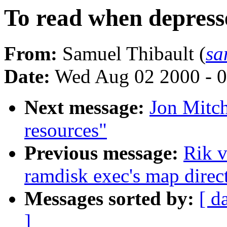
To read when depress
From:
Samuel Thibault (
sa
Date:
Wed Aug 02 2000 - 0
Next message:
Jon Mitch
resources"
Previous message:
Rik v
ramdisk exec's map direct
Messages sorted by:
[ d
]