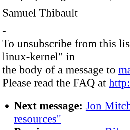
Samuel Thibault
-
To unsubscribe from this lis
linux-kernel" in
the body of a message to
ma
Please read the FAQ at
http
Next message:
Jon Mitch
resources"