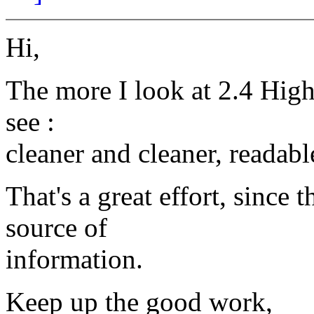
Hi,
The more I look at 2.4 High
see :
cleaner and cleaner, readabl
That's a great effort, since
source of
information.
Keep up the good work,