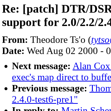
Re: [patch] DTR/DS
support for 2.0/2.2/2.
From:
Theodore Ts'o (
tyts
Date:
Wed Aug 02 2000 - 0
Next message:
Alan Cox:
exec's map direct to buff
Previous message:
Thoma
2.4.0-test6-pre1"
In reply to:
Martin Sche