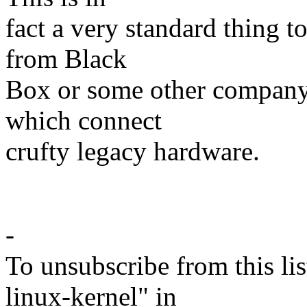
fact a very standard thing t
from Black
Box or some other company 
which connect
crufty legacy hardware.
- T
-
To unsubscribe from this lis
linux-kernel" in