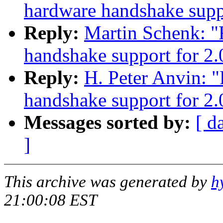
hardware handshake suppo
Reply:
Martin Schenk: 
handshake support for 2.
Reply:
H. Peter Anvin: 
handshake support for 2.
Messages sorted by:
[ d
]
This archive was generated by
h
21:00:08 EST