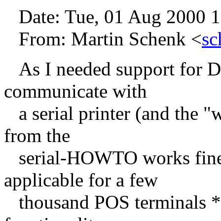
Date: Tue, 01 Aug 2000 1
From: Martin Schenk <
sc
As I needed support for 
communicate with
a serial printer (and the
from the
serial-HOWTO works fine f
applicable for a few
thousand POS terminals *g