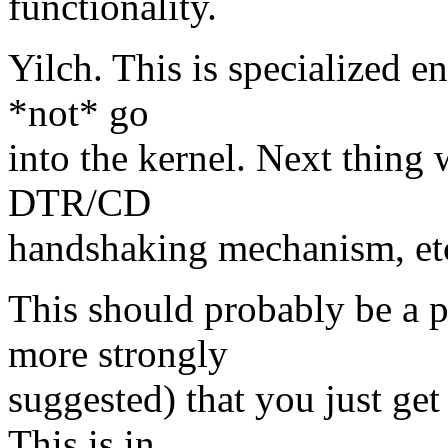
functionality.
Yilch. This is specialized e
*not* go
into the kernel. Next thing
DTR/CD
handshaking mechanism, etc
This should probably be a p
more strongly
suggested) that you just ge
This is in