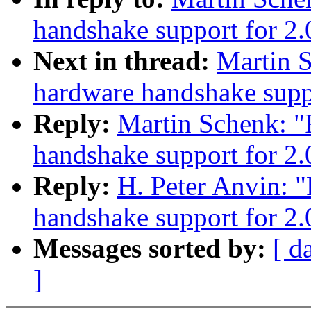
handshake support for 2.
Next in thread:
Martin 
hardware handshake suppo
Reply:
Martin Schenk: 
handshake support for 2.
Reply:
H. Peter Anvin: 
handshake support for 2.
Messages sorted by:
[ d
]