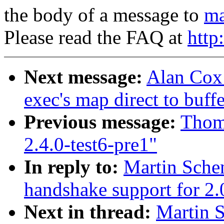
the body of a message to
ma
Please read the FAQ at
http
Next message:
Alan Cox:
exec's map direct to buff
Previous message:
Thoma
2.4.0-test6-pre1"
In reply to:
Martin Sche
handshake support for 2.
Next in thread:
Martin 