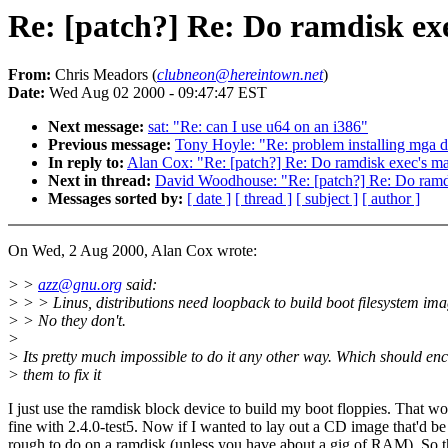
Re: [patch?] Re: Do ramdisk exe
From:
Chris Meadors (
clubneon@hereintown.net
)
Date:
Wed Aug 02 2000 - 09:47:47 EST
Next message:
sat: "Re: can I use u64 on an i386"
Previous message:
Tony Hoyle: "Re: problem installing mga dr
In reply to:
Alan Cox: "Re: [patch?] Re: Do ramdisk exec's map
Next in thread:
David Woodhouse: "Re: [patch?] Re: Do ramdis
Messages sorted by:
[ date ]
[ thread ]
[ subject ]
[ author ]
On Wed, 2 Aug 2000, Alan Cox wrote:
> >
azz@gnu.org
said:
> > > Linus, distributions need loopback to build boot filesystem ima
> > No they don't.
>
> Its pretty much impossible to do it any other way. Which should en
> them to fix it
I just use the ramdisk block device to build my boot floppies. That wo
fine with 2.4.0-test5. Now if I wanted to lay out a CD image that'd be
rough to do on a ramdisk (unless you have about a gig of RAM). So 