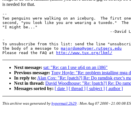
is needed for that.
-- 

Two penguins were walking on an iceburg.  The first one
second, "you look like you are wearing a tuxedo."  The 
"I might be..."

-

To unsubscribe from this list: send the line "unsubscri
the body of a message to 
majordomo@vger.rutgers.edu
Please read the FAQ at 
http://www.tux.org/lkml/
Next message:
sat: "Re: can I use u64 on an i386"
Previous message:
Tony Hoyle: "Re: problem installing mga dr
In reply to:
Alan Cox: "Re: [patch?] Re: Do ramdisk exec's map
Next in thread:
David Woodhouse: "Re: [patch?] Re: Do ramdis
Messages sorted by:
[ date ]
[ thread ]
[ subject ]
[ author ]
This archive was generated by
hypermail 2b29
:
Mon Aug 07 2000 - 21:00:08 E