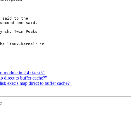
 said to the

second one said,

be linux-kernel" in

i module in 2.4.0-test5"
 direct to buffer cache?"
k exec's map direct to buffer cache?"
ST