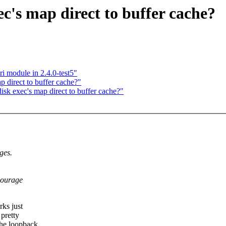
c's map direct to buffer cache?
i module in 2.4.0-test5"
 direct to buffer cache?"
k exec's map direct to buffer cache?"
ges.
courage
rks just
 pretty
the loopback