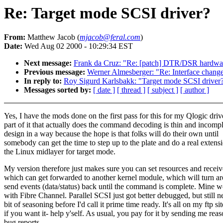
Re: Target mode SCSI driver?
From:
Matthew Jacob (
mjacob@feral.com
)
Date:
Wed Aug 02 2000 - 10:29:34 EST
Next message:
Frank da Cruz: "Re: [patch] DTR/DSR hardware
Previous message:
Werner Almesberger: "Re: Interface change
In reply to:
Roy Sigurd Karlsbakk: "Target mode SCSI driver
Messages sorted by:
[ date ]
[ thread ]
[ subject ]
[ author ]
Yes, I have the mods done on the first pass for this for my Qlogic driv
part of it that actually does the command decoding is thin and incompl
design in a way because the hope is that folks will do their own until
somebody can get the time to step up to the plate and do a real extens
the Linux midlayer for target mode.
My version therefore just makes sure you can set resources and rece
which can get forwarded to another kernel module, which will turn a
send events (data/status) back until the command is complete. Mine w
with Fibre Channel. Parallel SCSI just got better debugged, but still n
bit of seasoning before I'd call it prime time ready. It's all on my ftp sit
if you want it- help y'self. As usual, you pay for it by sending me rea
bug reports...