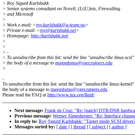
> Roy Sigurd Karlsbakk
> Senior systems consultant on Novell, {Li|U}nix, Firewalling
> and Microsoft
>
> Work e-mail: <
roy.karlsbakk@a-team.no
>
> Private e-mail: <
roy@karlsbakk.net
>
> Homepage:
http://karlsbakk.net/
>
>
> -
> To unsubscribe from this list: send the line "unsubscribe linux-scsi"
> the body of a message to
majordomo@vger.rutgers.edu
>
-
To unsubscribe from this list: send the line "unsubscribe linux-kernel"
the body of a message to
majordomo@vger.rutgers.edu
Please read the FAQ at
http://www.tux.org/lkml/
Next message:
Frank da Cruz: "Re: [patch] DTR/DSR hardware
Previous message:
Werner Almesberger: "Re: Interface change
In reply to:
Roy Sigurd Karlsbakk: "Target mode SCSI driver
Messages sorted by:
[ date ]
[ thread ]
[ subject ]
[ author ]