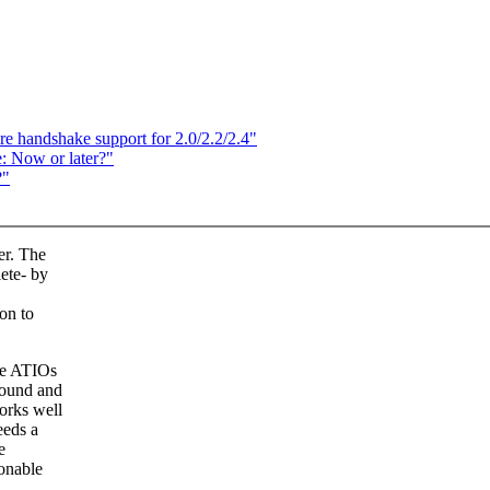
 handshake support for 2.0/2.2/2.4"
: Now or later?"
?"
er. The
ete- by
ion to
ive ATIOs
round and
orks well
eeds a
e
sonable