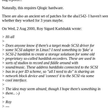
Naturally, this requires Qlogic hardware.
There are also an ancient set of patches for the aha1542- I haven't see
whether they worked for 3 years maybe.
On Wed, 2 Aug 2000, Roy Sigurd Karlsbakk wrote:
> Hi all
>
> Does anyone know if there's a target mode SCSI driver for
> some SCSI adapter in Linux? I need something to 'fake' a
> SCSI-2 harddisk to create a storage solutiuon for some old
> proprietary so-called harddisk-recorders. These are used in
> sorts of studios to record and fiddle around with
> sound/music. These address harddisks connected to the SCSI
> bus in a per ID scheme, so "all I need to do" is sharing an
> network block device and 'connect' it to the SCSI via some
> cool interface.
>
> The idea may seem absurd, though I hope there's something in
> there.. :-)
>
> Roy
> ---