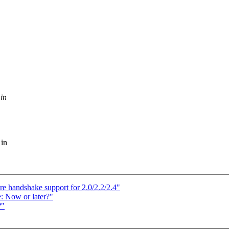
 in
 in
 handshake support for 2.0/2.2/2.4"
: Now or later?"
?"