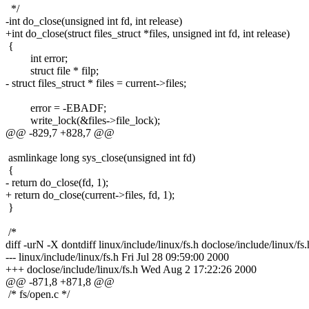
*/
-int do_close(unsigned int fd, int release)
+int do_close(struct files_struct *files, unsigned int fd, int release)
{
int error;
struct file * filp;
- struct files_struct * files = current->files;
error = -EBADF;
write_lock(&files->file_lock);
@@ -829,7 +828,7 @@
asmlinkage long sys_close(unsigned int fd)
{
- return do_close(fd, 1);
+ return do_close(current->files, fd, 1);
}
/*
diff -urN -X dontdiff linux/include/linux/fs.h doclose/include/linux/fs.
--- linux/include/linux/fs.h Fri Jul 28 09:59:00 2000
+++ doclose/include/linux/fs.h Wed Aug 2 17:22:26 2000
@@ -871,8 +871,8 @@
/* fs/open.c */