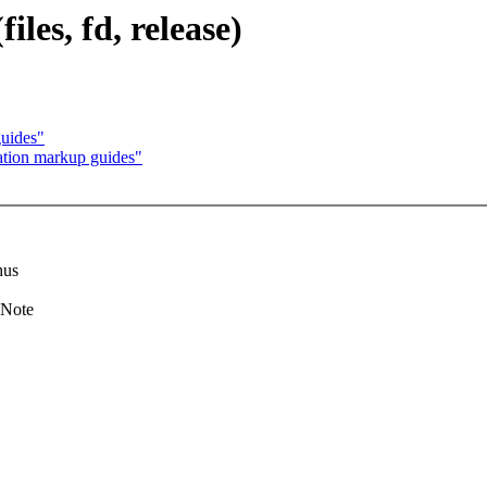
iles, fd, release)
uides"
tion markup guides"
hus
 Note