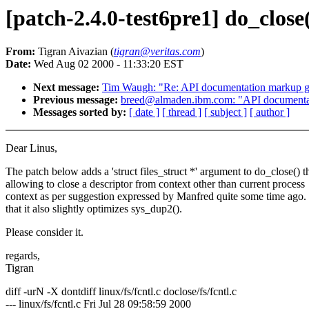
[patch-2.4.0-test6pre1] do_close(f
From:
Tigran Aivazian (
tigran@veritas.com
)
Date:
Wed Aug 02 2000 - 11:33:20 EST
Next message:
Tim Waugh: "Re: API documentation markup g
Previous message:
breed@almaden.ibm.com: "API documenta
Messages sorted by:
[ date ]
[ thread ]
[ subject ]
[ author ]
Dear Linus,
The patch below adds a 'struct files_struct *' argument to do_close() t
allowing to close a descriptor from context other than current process
context as per suggestion expressed by Manfred quite some time ago.
that it also slightly optimizes sys_dup2().
Please consider it.
regards,
Tigran
diff -urN -X dontdiff linux/fs/fcntl.c doclose/fs/fcntl.c
--- linux/fs/fcntl.c Fri Jul 28 09:58:59 2000