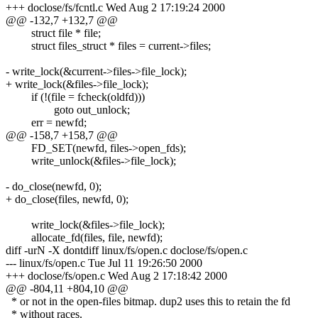
+++ doclose/fs/fcntl.c Wed Aug 2 17:19:24 2000
@@ -132,7 +132,7 @@
struct file * file;
struct files_struct * files = current->files;
- write_lock(&current->files->file_lock);
+ write_lock(&files->file_lock);
if (!(file = fcheck(oldfd)))
goto out_unlock;
err = newfd;
@@ -158,7 +158,7 @@
FD_SET(newfd, files->open_fds);
write_unlock(&files->file_lock);
- do_close(newfd, 0);
+ do_close(files, newfd, 0);
write_lock(&files->file_lock);
allocate_fd(files, file, newfd);
diff -urN -X dontdiff linux/fs/open.c doclose/fs/open.c
--- linux/fs/open.c Tue Jul 11 19:26:50 2000
+++ doclose/fs/open.c Wed Aug 2 17:18:42 2000
@@ -804,11 +804,10 @@
* or not in the open-files bitmap. dup2 uses this to retain the fd
* without races.