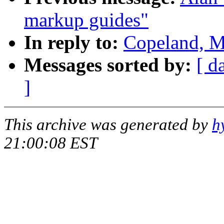
markup guides"
In reply to:
Copeland, M
Messages sorted by:
[ d
]
This archive was generated by
h
21:00:08 EST