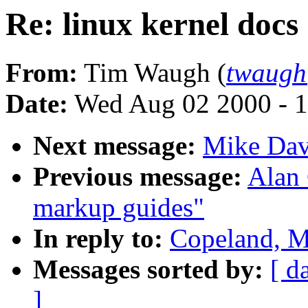
Re: linux kernel docs
From:
Tim Waugh (
twaugh
Date:
Wed Aug 02 2000 - 1
Next message:
Mike Dav
Previous message:
Alan 
markup guides"
In reply to:
Copeland, M
Messages sorted by:
[ d
]