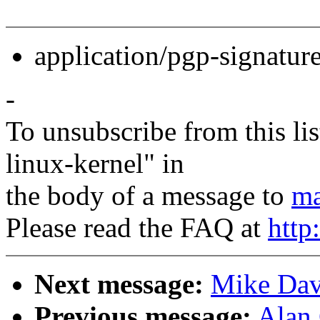
application/pgp-signatur
-
To unsubscribe from this lis
linux-kernel" in
the body of a message to
ma
Please read the FAQ at
http
Next message:
Mike Dav
Previous message:
Alan 