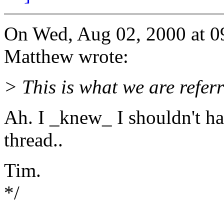
On Wed, Aug 02, 2000 at 
Matthew wrote:
> This is what we are refe
Ah. I _knew_ I shouldn't h
thread..
Tim.
*/