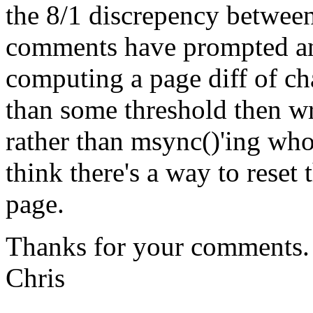
the 8/1 discrepency betwee
comments have prompted an 
computing a page diff of cha
than some threshold then w
rather than msync()'ing who
think there's a way to reset
page.
Thanks for your comments.
Chris