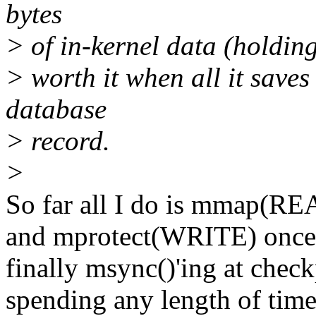
bytes
> of in-kernel data (holding
> worth it when all it save
database
> record.
>
So far all I do is mmap(RE
and mprotect(WRITE) once t
finally msync()'ing at check
spending any length of time 