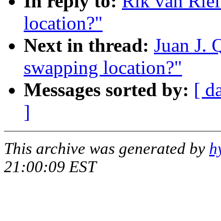
In reply to:
Rik van Rie
location?"
Next in thread:
Juan J. 
swapping location?"
Messages sorted by:
[ d
]
This archive was generated by
h
21:00:09 EST