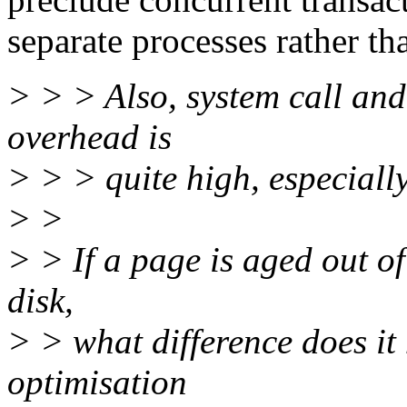
separate processes rather th
> > > Also, system call and 
overhead is
> > > quite high, especial
> >
> > If a page is aged out of
disk,
> > what difference does it
optimisation