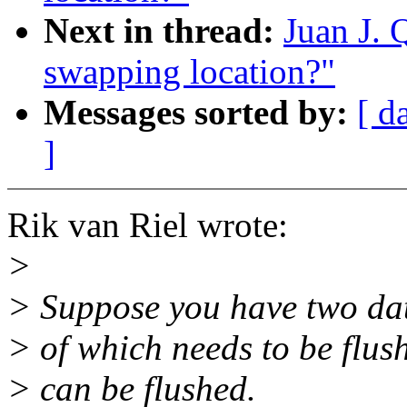
Next in thread:
Juan J. 
swapping location?"
Messages sorted by:
[ d
]
Rik van Riel wrote:
>
> Suppose you have two data
> of which needs to be flus
> can be flushed.