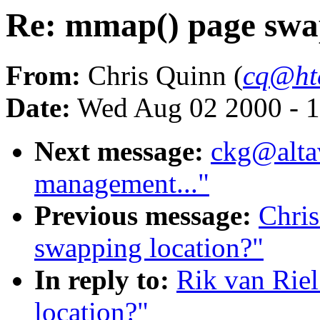
Re: mmap() page swa
From:
Chris Quinn (
cq@ht
Date:
Wed Aug 02 2000 - 1
Next message:
ckg@alta
management..."
Previous message:
Chri
swapping location?"
In reply to:
Rik van Rie
location?"