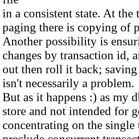
in a consistent state. At the
paging there is copying of 
Another possibility is ensur
changes by transaction id, a
out then roll it back; savi
isn't necessarily a problem.
But as it happens :) as my db
store and not intended for g
concentrating on the single 
preclude concurrent transacti