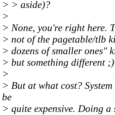
> > aside)?
>
> None, you're right here.
> not of the pagetable/tlb k
> dozens of smaller ones" k
> but something different ;)
>
> But at what cost? System 
be
> quite expensive. Doing a