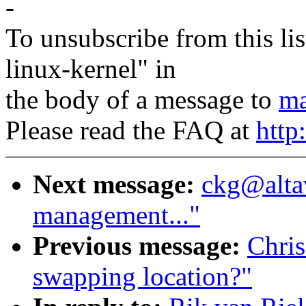
-
To unsubscribe from this lis
linux-kernel" in
the body of a message to
ma
Please read the FAQ at
http
Next message:
ckg@alta
management..."
Previous message:
Chri
swapping location?"