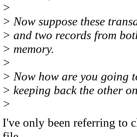
>
> Now suppose these transac
> and two records from bot
> memory.
>
> Now how are you going to
> keeping back the other o
>
I've only been referring to
file