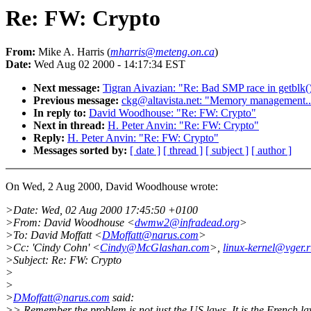
Re: FW: Crypto
From:
Mike A. Harris (
mharris@meteng.on.ca
)
Date:
Wed Aug 02 2000 - 14:17:34 EST
Next message:
Tigran Aivazian: "Re: Bad SMP race in getblk(
Previous message:
ckg@altavista.net: "Memory management..
In reply to:
David Woodhouse: "Re: FW: Crypto"
Next in thread:
H. Peter Anvin: "Re: FW: Crypto"
Reply:
H. Peter Anvin: "Re: FW: Crypto"
Messages sorted by:
[ date ]
[ thread ]
[ subject ]
[ author ]
On Wed, 2 Aug 2000, David Woodhouse wrote:
>Date: Wed, 02 Aug 2000 17:45:50 +0100
>From: David Woodhouse <
dwmw2@infradead.org
>
>To: David Moffatt <
DMoffatt@narus.com
>
>Cc: 'Cindy Cohn' <
Cindy@McGlashan.com
>,
linux-kernel@vger.r
>Subject: Re: FW: Crypto
>
>
>
DMoffatt@narus.com
said:
>> Remember the problem is not just the US laws. It is the French la