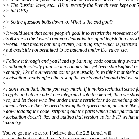
>> The Russian laws, etc... (Until recently the French even kept out 
>> bit DES)
>
>> So the question boils down to: What is the end goal?
>
>It would seem that some people's goal is to restrict the movement of
>Software to the lowest common denominator of all legislation anywh
>world. That means banning crypto, banning stuff which is patented 
>but explicitly not permitted to be patented under EU rules, etc.
>
>Follow it through and you'll end up banning code containing swear
>- although nobody from such a country has yet been shortsighted or
>enough, like the American contingent usually is, to think that their 
>legislation should affect the rest of the world and demand that we do
>
>I don't want that, thank you very much. If it makes technical sense f
>crypto and other code to be integrated with the kernel, then we sho
>so, and let those who live under insane restrictions do something abo
>themselves - either by overthrowing their government, or more likel
>downloading the code, stripping out the parts which their particular
>legislation doesn't like, and putting that version up for FTP within t
>country.
You've got my vote. ;o) I believe that the 2.5 kernel will
start including crypto. The US law changes happened too late for