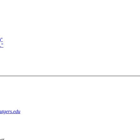
)"
."
utgers.edu
ws,