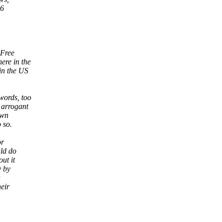
56
 Free
ere in the
in the US
words, too
 arrogant
own
 so.
or
uld do
ut it
y by
heir