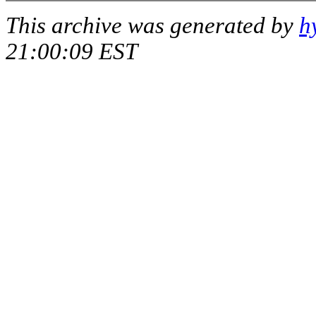
This archive was generated by
h
21:00:09 EST