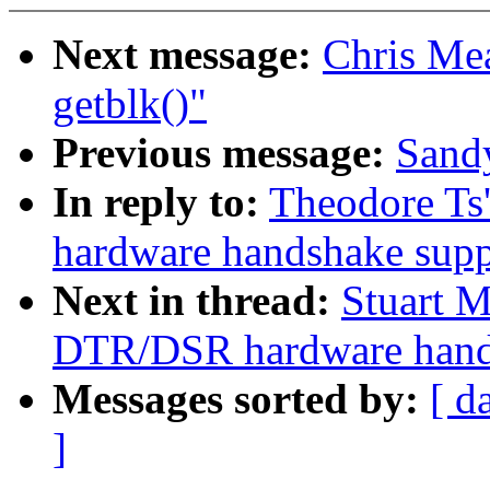
Next message:
Chris Me
getblk()"
Previous message:
Sandy
In reply to:
Theodore Ts
hardware handshake suppo
Next in thread:
Stuart M
DTR/DSR hardware handsh
Messages sorted by:
[ d
]