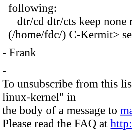
following:
dtr/cd dtr/cts keep none r
(/home/fdc/) C-Kermit> se
- Frank
-
To unsubscribe from this lis
linux-kernel" in
the body of a message to
ma
Please read the FAQ at
http