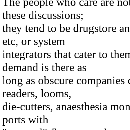
The people who care are no
these discussions;
they tend to be drugstore a
etc, or system
integrators that cater to th
demand is there as
long as obscure companies 
readers, looms,
die-cutters, anaesthesia mon
ports with