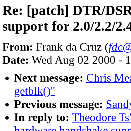
Re: [patch] DTR/DS
support for 2.0/2.2/2.
From:
Frank da Cruz (
fdc@
Date:
Wed Aug 02 2000 - 1
Next message:
Chris Me
getblk()"
Previous message:
Sandy
In reply to:
Theodore Ts
hardware handshake suppo