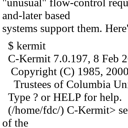
"unusual" flow-control requ
and-later based
systems support them. Here
$ kermit
C-Kermit 7.0.197, 8 Feb 2
Copyright (C) 1985, 2000
Trustees of Columbia Univ
Type ? or HELP for help.
(/home/fdc/) C-Kermit> set
of the