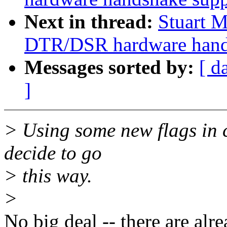
Next in thread:
Stuart M
DTR/DSR hardware handsh
Messages sorted by:
[ d
]
> Using some new flags in c
decide to go
> this way.
>
No big deal -- there are al