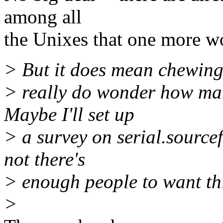
among all
the Unixes that one more wo
> But it does mean chewing 
> really do wonder how man
Maybe I'll set up
> a survey on serial.source
not there's
> enough people to want this
>