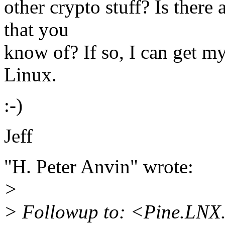
other crypto stuff? Is ther
that you
know of? If so, I can get m
Linux.
:-)
Jeff
"H. Peter Anvin" wrote:
>
> Followup to: <Pine.LNX