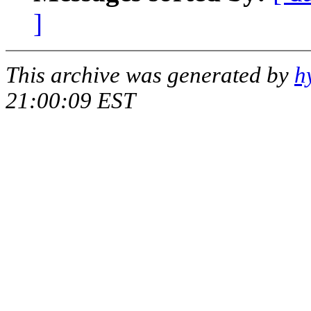
]
This archive was generated by
h
21:00:09 EST