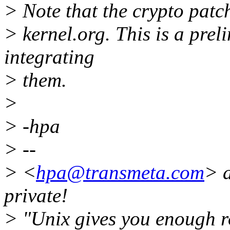
> Note that the crypto patc
> kernel.org. This is a prel
integrating
> them.
>
> -hpa
> --
> <
hpa@transmeta.com
> 
private!
> "Unix gives you enough ro