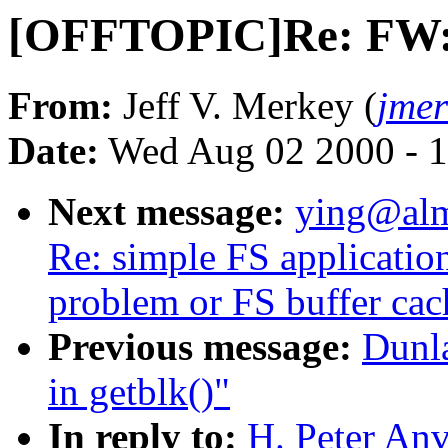
[OFFTOPIC]Re: FW:
From:
Jeff V. Merkey (
jme
Date:
Wed Aug 02 2000 - 1
Next message:
ying@alm
Re: simple FS applicatio
problem or FS buffer ca
Previous message:
Dunl
in getblk()"
In reply to:
H. Peter An