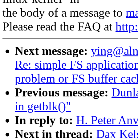
the body of a message to
ma
Please read the FAQ at
http
Next message:
ying@alm
Re: simple FS applicatio
problem or FS buffer ca
Previous message:
Dunl
in getblk()"
In reply to:
H. Peter An
Next in thread:
Dax Kel