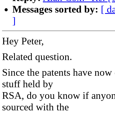
Messages sorted by:
[ d
]
Hey Peter,
Related question.
Since the patents have now 
stuff held by
RSA, do you know if anyon
sourced with the