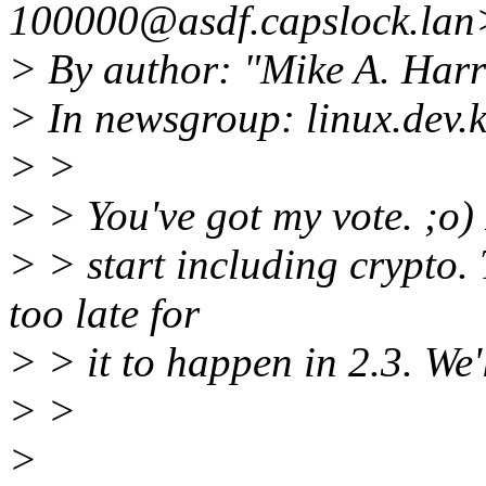
100000@asdf.capslock.lan
> By author: "Mike A. Harr
> In newsgroup: linux.dev.k
> >
> > You've got my vote. ;o) I
> > start including crypto
too late for
> > it to happen in 2.3. We'l
> >
>