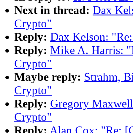
Next in thread:
Dax Kel
Crypto"
Reply:
Dax Kelson: "Re
Reply:
Mike A. Harris:
Crypto"
Maybe reply:
Strahm, B
Crypto"
Reply:
Gregory Maxwell
Crypto"
Reply:
Alan Cox: "Re: 