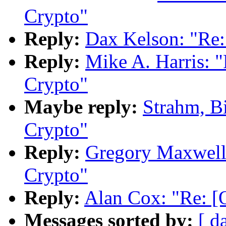
Crypto"
Reply:
Dax Kelson: "Re
Reply:
Mike A. Harris:
Crypto"
Maybe reply:
Strahm, B
Crypto"
Reply:
Gregory Maxwell
Crypto"
Reply:
Alan Cox: "Re: 
Messages sorted by:
[ d