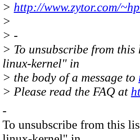
>
http://www.zytor.com/~hpa
>
> -
> To unsubscribe from this l
linux-kernel" in
> the body of a message to
> Please read the FAQ at
h
-
To unsubscribe from this lis
linux-kernel" in