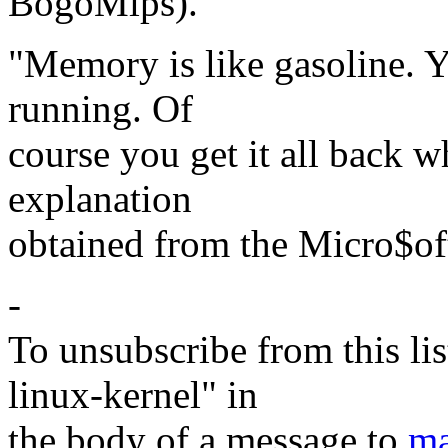
BogoMips).
"Memory is like gasoline. Y
running. Of
course you get it all back w
explanation
obtained from the Micro$of
-
To unsubscribe from this lis
linux-kernel" in
the body of a message to
ma