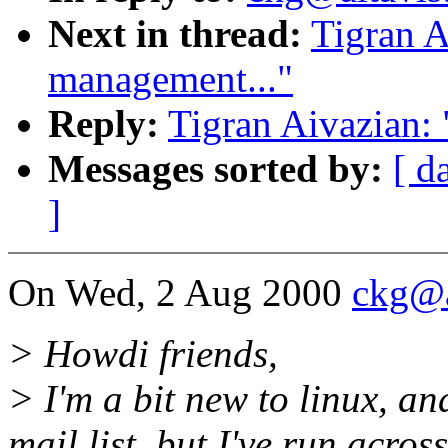
Next in thread:
Tigran 
management..."
Reply:
Tigran Aivazian:
Messages sorted by:
[ d
]
On Wed, 2 Aug 2000
ckg@a
> Howdi friends,
> I'm a bit new to linux, an
mail list, but I've run acros