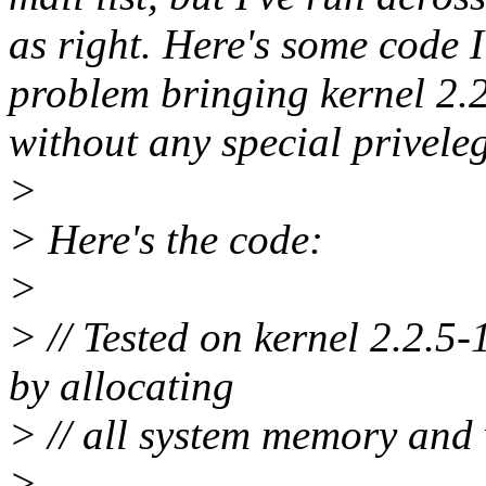
as right. Here's some code I
problem bringing kernel 2.2
without any special priveleg
>
> Here's the code:
>
> // Tested on kernel 2.2.5-
by allocating
> // all system memory and w
>