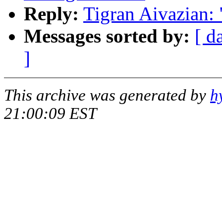
Reply:
Tigran Aivazian:
Messages sorted by:
[ d
]
This archive was generated by
h
21:00:09 EST