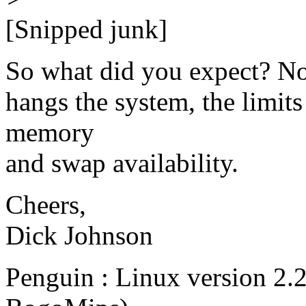
[Snipped junk]
So what did you expect? Now 
hangs the system, the limits
memory
and swap availability.
Cheers,
Dick Johnson
Penguin : Linux version 2.