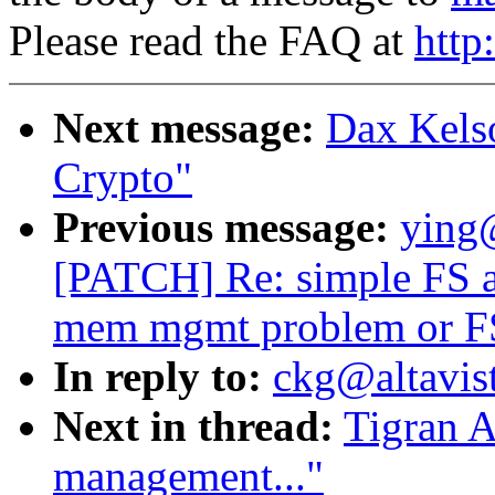
Please read the FAQ at
http
Next message:
Dax Kels
Crypto"
Previous message:
ying
[PATCH] Re: simple FS ap
mem mgmt problem or FS
In reply to:
ckg@altavis
Next in thread:
Tigran 
management..."