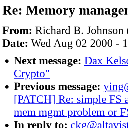
Re: Memory managem
From:
Richard B. Johnson 
Date:
Wed Aug 02 2000 - 1
Next message:
Dax Kels
Crypto"
Previous message:
ying
[PATCH] Re: simple FS ap
mem mgmt problem or FS
In reply to:
ckg@altavis