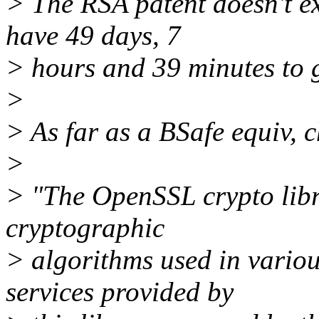
> The RSA patent doesn't exp
have 49 days, 7
> hours and 39 minutes to g
>
> As far as a BSafe equiv, 
>
> "The OpenSSL crypto libr
cryptographic
> algorithms used in variou
services provided by