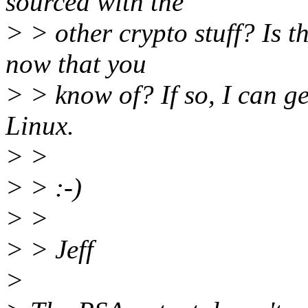
sourced with the
> > other crypto stuff? Is 
now that you
> > know of? If so, I can g
Linux.
> >
> > :-)
> >
> > Jeff
>