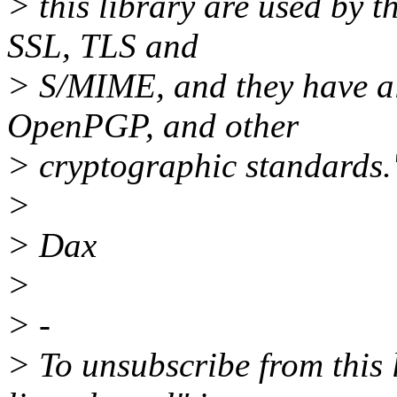
> this library are used by 
SSL, TLS and
> S/MIME, and they have a
OpenPGP, and other
> cryptographic standards.
>
> Dax
>
> -
> To unsubscribe from this l