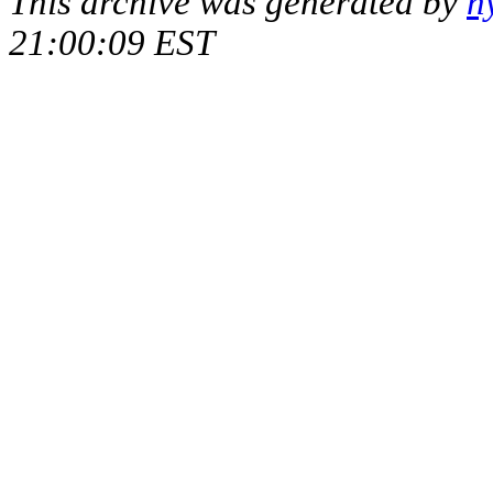
This archive was generated by
h
21:00:09 EST