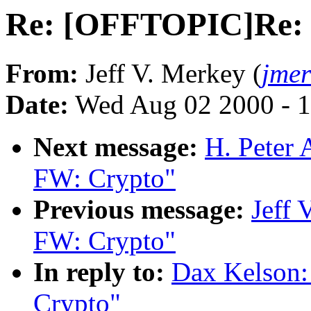
Re: [OFFTOPIC]Re:
From:
Jeff V. Merkey (
jme
Date:
Wed Aug 02 2000 - 1
Next message:
H. Peter
FW: Crypto"
Previous message:
Jeff
FW: Crypto"
In reply to:
Dax Kelson
Crypto"