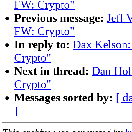
FW: Crypto"
Previous message:
Jeff
FW: Crypto"
In reply to:
Dax Kelson
Crypto"
Next in thread:
Dan Hol
Crypto"
Messages sorted by:
[ d
]