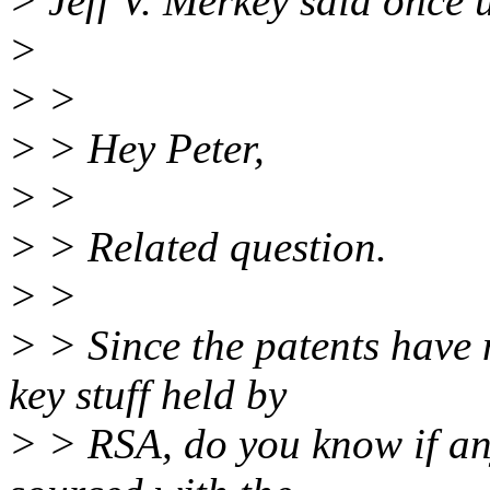
> Jeff V. Merkey said once
>
> >
> > Hey Peter,
> >
> > Related question.
> >
> > Since the patents have 
key stuff held by
> > RSA, do you know if an