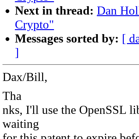
Next in thread:
Dan Hol
Crypto"
Messages sorted by:
[ d
]
Dax/Bill,
Tha
nks, I'll use the OpenSSL lib
waiting
for this patent to expire b