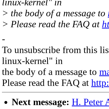
linux-kernel" in
> the body of a message to
> Please read the FAQ at
h
-
To unsubscribe from this lis
linux-kernel" in
the body of a message to
ma
Please read the FAQ at
http
Next message:
H. Peter