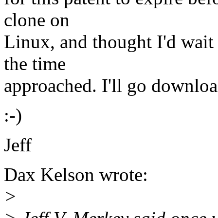
clone on
Linux, and thought I'd wait
the time
approached. I'll go download
:-)
Jeff
Dax Kelson wrote:
>