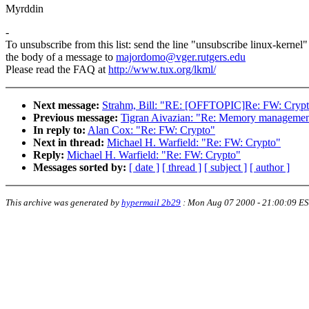
Myrddin
-
To unsubscribe from this list: send the line "unsubscribe linux-kernel"
the body of a message to
majordomo@vger.rutgers.edu
Please read the FAQ at
http://www.tux.org/lkml/
Next message:
Strahm, Bill: "RE: [OFFTOPIC]Re: FW: Crypto
Previous message:
Tigran Aivazian: "Re: Memory management
In reply to:
Alan Cox: "Re: FW: Crypto"
Next in thread:
Michael H. Warfield: "Re: FW: Crypto"
Reply:
Michael H. Warfield: "Re: FW: Crypto"
Messages sorted by:
[ date ]
[ thread ]
[ subject ]
[ author ]
This archive was generated by
hypermail 2b29
:
Mon Aug 07 2000 - 21:00:09 E