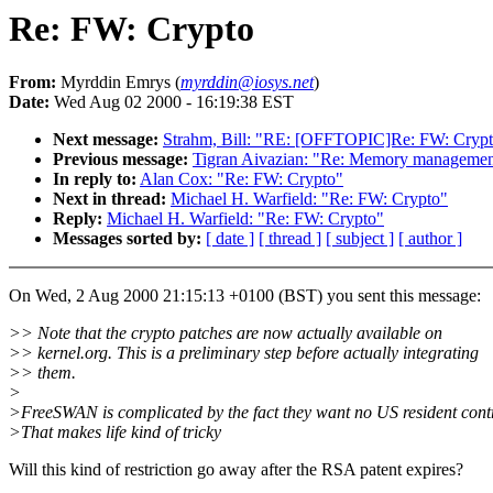
Re: FW: Crypto
From:
Myrddin Emrys (
myrddin@iosys.net
)
Date:
Wed Aug 02 2000 - 16:19:38 EST
Next message:
Strahm, Bill: "RE: [OFFTOPIC]Re: FW: Crypto
Previous message:
Tigran Aivazian: "Re: Memory management
In reply to:
Alan Cox: "Re: FW: Crypto"
Next in thread:
Michael H. Warfield: "Re: FW: Crypto"
Reply:
Michael H. Warfield: "Re: FW: Crypto"
Messages sorted by:
[ date ]
[ thread ]
[ subject ]
[ author ]
On Wed, 2 Aug 2000 21:15:13 +0100 (BST) you sent this message:
>> Note that the crypto patches are now actually available on
>> kernel.org. This is a preliminary step before actually integrating
>> them.
>
>FreeSWAN is complicated by the fact they want no US resident contr
>That makes life kind of tricky
Will this kind of restriction go away after the RSA patent expires?