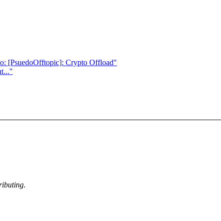
: [PsuedoOfftopic]: Crypto Offload"
..."
ibuting.