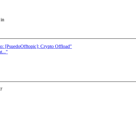
 in
: [PsuedoOfftopic]: Crypto Offload"
..."
ST