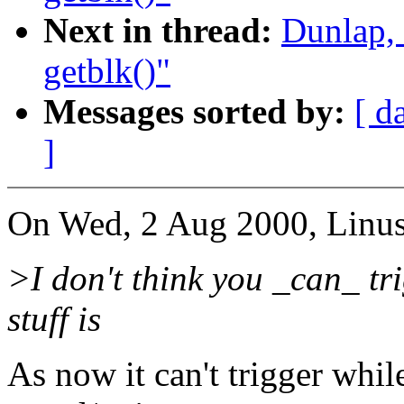
Next in thread:
Dunlap,
getblk()"
Messages sorted by:
[ d
]
On Wed, 2 Aug 2000, Linus
>I don't think you _can_ tri
stuff is
As now it can't trigger whi