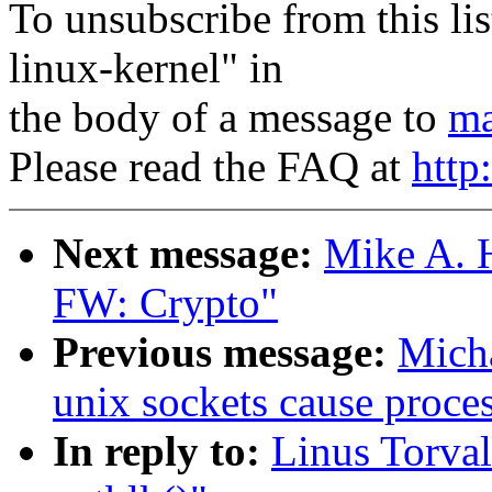
To unsubscribe from this lis
linux-kernel" in
the body of a message to
ma
Please read the FAQ at
http
Next message:
Mike A. 
FW: Crypto"
Previous message:
Micha
unix sockets cause proce
In reply to:
Linus Torval