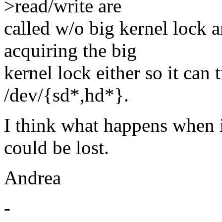
>read/write are
called w/o big kernel lock 
acquiring the big
kernel lock either so it can 
/dev/{sd*,hd*}.
I think what happens when it
could be lost.
Andrea
-