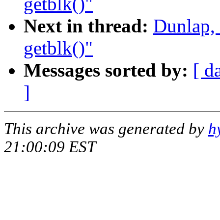
getblk()"
Next in thread:
Dunlap,
getblk()"
Messages sorted by:
[ d
]
This archive was generated by
h
21:00:09 EST