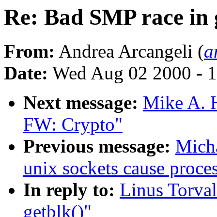
Re: Bad SMP race in 
From:
Andrea Arcangeli (
a
Date:
Wed Aug 02 2000 - 1
Next message:
Mike A. 
FW: Crypto"
Previous message:
Micha
unix sockets cause proce
In reply to:
Linus Torval
getblk()"