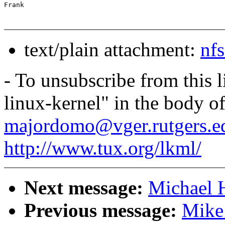
text/plain attachment:
nf
- To unsubscribe from this l
linux-kernel" in the body o
majordomo@vger.rutgers.e
http://www.tux.org/lkml/
Next message:
Michael H
Previous message:
Mike