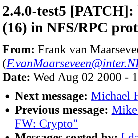
2.4.0-test5 [PATCH]: 
(16) in NFS/RPC prot
From:
Frank van Maarseve
(
F.vanMaarseveen@inter.NL
Date:
Wed Aug 02 2000 - 1
Next message:
Michael H
Previous message:
Mike
FW: Crypto"
Messages sorted by:
[ d