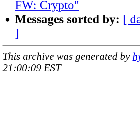
FW: Crypto"
Messages sorted by:
[ d
]
This archive was generated by
h
21:00:09 EST