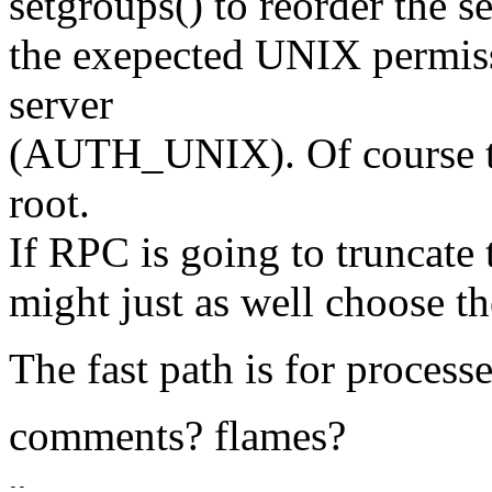
setgroups() to reorder the s
the exepected UNIX permiss
server
(AUTH_UNIX). Of course tha
root.
If RPC is going to truncate
might just as well choose th
The fast path is for process
comments? flames?
-- 
