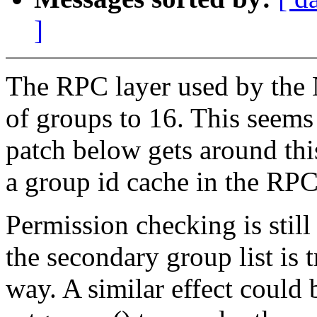
]
The RPC layer used by the N
of groups to 16. This seems 
patch below gets around thi
a group id cache in the RPC
Permission checking is still
the secondary group list is 
way. A similar effect could 