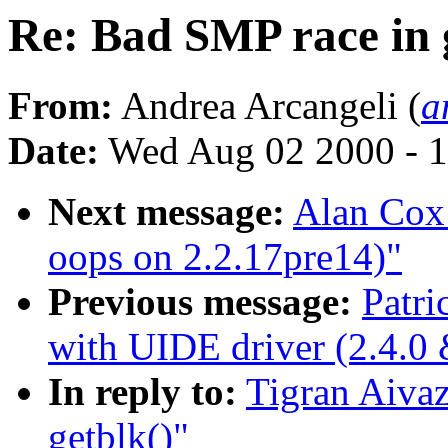
Re: Bad SMP race in 
From:
Andrea Arcangeli (
a
Date:
Wed Aug 02 2000 - 1
Next message:
Alan Cox:
oops on 2.2.17pre14)"
Previous message:
Patri
with UIDE driver (2.4.0 
In reply to:
Tigran Aivaz
getblk()"