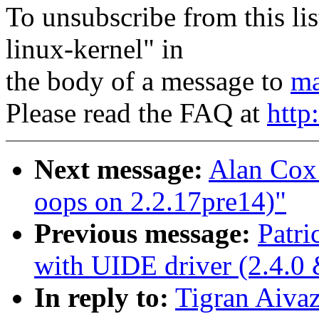
To unsubscribe from this lis
linux-kernel" in
the body of a message to
ma
Please read the FAQ at
http
Next message:
Alan Cox:
oops on 2.2.17pre14)"
Previous message:
Patri
with UIDE driver (2.4.0 
In reply to:
Tigran Aivaz