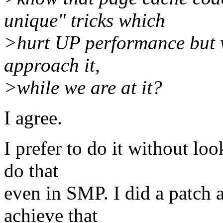
unique" tricks which
>hurt UP performance but w
approach it,
>while we are at it?
I agree.
I prefer to do it without look
do that
even in SMP. I did a patch a
achieve that