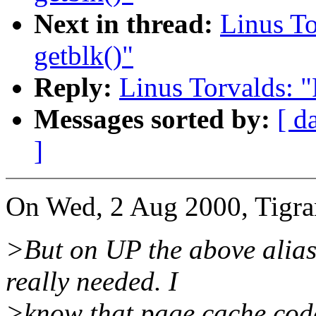
Next in thread:
Linus To
getblk()"
Reply:
Linus Torvalds: "
Messages sorted by:
[ d
]
On Wed, 2 Aug 2000, Tigra
>But on UP the above alias
really needed. I
>know that page cache code