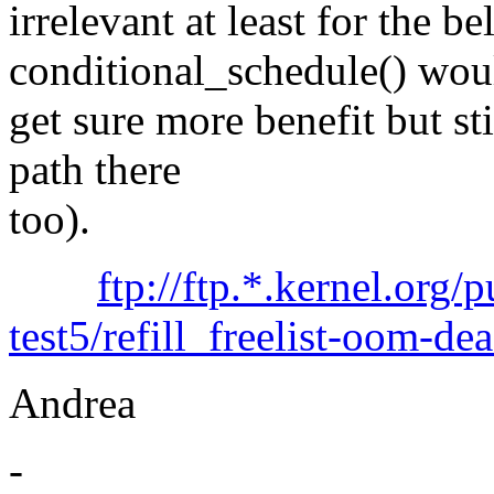
irrelevant at least for the b
conditional_schedule() wou
get sure more benefit but sti
path there
too).
ftp://ftp.*.kernel.org/
test5/refill_freelist-oom-de
Andrea
-