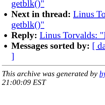
getblk()"
Next in thread:
Linus To
getblk()"
Reply:
Linus Torvalds: "
Messages sorted by:
[ d
]
This archive was generated by
h
21:00:09 EST