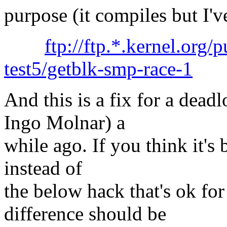
purpose (it compiles but I'v
ftp://ftp.*.kernel.org/
test5/getblk-smp-race-1
And this is a fix for a dea
Ingo Molnar) a
while ago. If you think it's 
instead of
the below hack that's ok f
difference should be