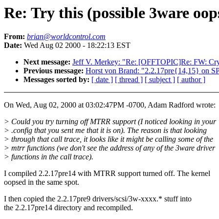
Re: Try this (possible 3ware oop
From:
brian@worldcontrol.com
Date:
Wed Aug 02 2000 - 18:22:13 EST
Next message:
Jeff V. Merkey: "Re: [OFFTOPIC]Re: FW: Cr
Previous message:
Horst von Brand: "2.2.17pre{14,15} o
Messages sorted by:
[ date ]
[ thread ]
[ subject ]
[ author ]
On Wed, Aug 02, 2000 at 03:02:47PM -0700, Adam Radford wrote:
> Could you try turning off MTRR support (I noticed looking in your
> .config that you sent me that it is on). The reason is that looking
> through that call trace, it looks like it might be calling some of the
> mtrr functions (we don't see the address of any of the 3ware driver
> functions in the call trace).
I compiled 2.2.17pre14 with MTRR support turned off. The kernel
oopsed in the same spot.
I then copied the 2.2.17pre9 drivers/scsi/3w-xxxx.* stuff into
the 2.2.17pre14 directory and recompiled.