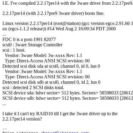
I.E. I've compiled 2.2.17pre14 with the 3ware driver from 2.2.17pre9
2.2.17pre14 (with 2.2.17pre9 3ware driver) boots fine.
Linux version 2.2.17pre14 (root@station) (gcc version egcs-2.91.66
ux (egcs-1.1.2 release)) #14 Wed Aug 2 16:09:34 PDT 2000
...
FDC 0 is a post-1991 82077
scsi0 : 3ware Storage Controller
scsi : 1 host.
Vendor: 3ware Model: 3w-xxxx Rev: 1.1
Type: Direct-Access ANSI SCSI revision: 00
Detected scsi disk sda at scsi0, channel 0, id 0, lun 0
Vendor: 3ware Model: 3w-xxxx Rev: 1.1
Type: Direct-Access ANSI SCSI revision: 00
Detected scsi disk sdb at scsi0, channel 0, id 2, lun 0
scsi : detected 2 SCSI disks total.
SCSI device sda: hdwr sector= 512 bytes. Sectors= 58598033 [2861
SCSI device sdb: hdwr sector= 512 bytes. Sectors= 58598033 [286
...
I take it I can't try RAID10 till I get the 3ware driver up to the
2.2.17pre14 version?
-- 
