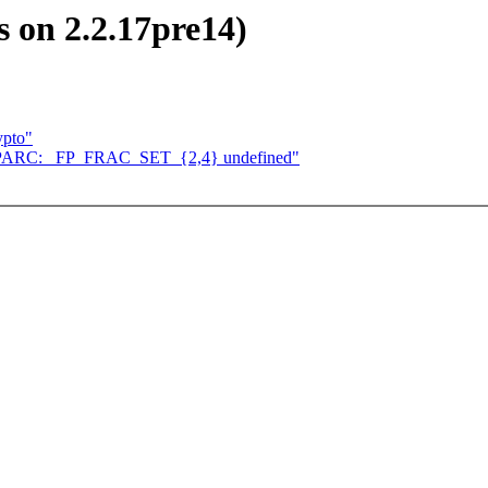
s on 2.2.17pre14)
ypto"
n SPARC: _FP_FRAC_SET_{2,4} undefined"