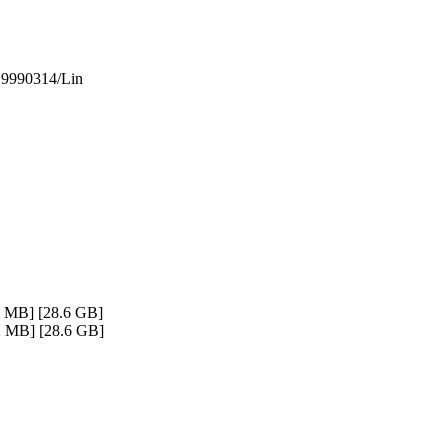
.
 19990314/Lin
2 MB] [28.6 GB]
12 MB] [28.6 GB]