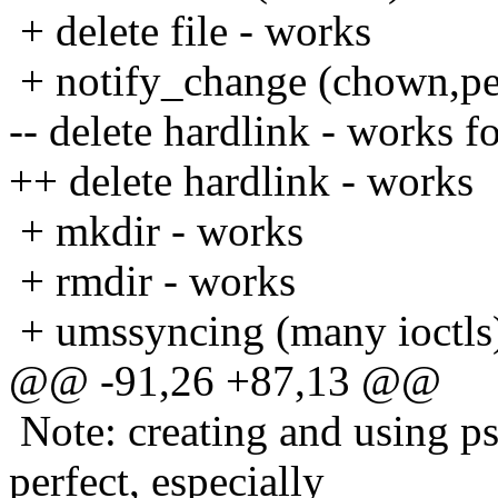
+ delete file - works
+ notify_change (chown,pe
-- delete hardlink - works f
++ delete hardlink - works
+ mkdir - works
+ rmdir - works
+ umssyncing (many ioctls
@@ -91,26 +87,13 @@
Note: creating and using p
perfect, especially