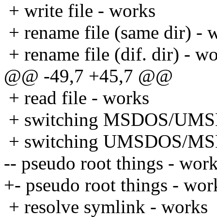
+ write file - works
+ rename file (same dir) - 
+ rename file (dif. dir) - w
@@ -49,7 +45,7 @@
+ read file - works
+ switching MSDOS/UMS
+ switching UMSDOS/MS
-- pseudo root things - wor
+- pseudo root things - wor
+ resolve symlink - works