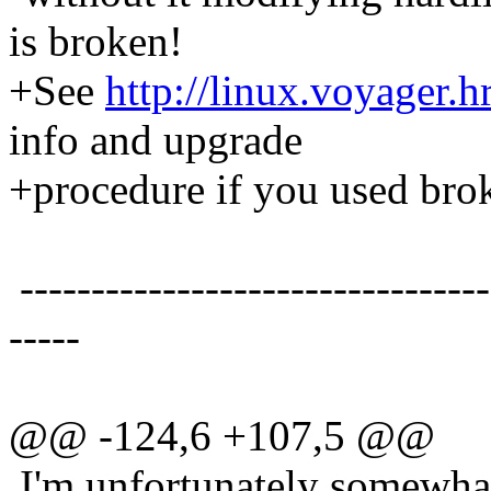
is broken!
+See
http://linux.voyager.
info and upgrade
+procedure if you used brok
---------------------------------
-----
@@ -124,6 +107,5 @@
I'm unfortunately somewhat 