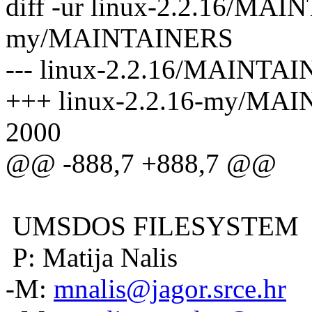
diff -ur linux-2.2.16/MAI
my/MAINTAINERS
--- linux-2.2.16/MAINTAI
+++ linux-2.2.16-my/MAI
2000
@@ -888,7 +888,7 @@
UMSDOS FILESYSTEM
P: Matija Nalis
-M:
mnalis@jagor.srce.hr