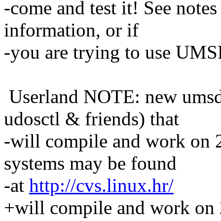
-come and test it! See note
information, or if
-you are trying to use UMSD
Userland NOTE: new umsdo
udosctl & friends) that
-will compile and work on 2
systems may be found
-at
http://cvs.linux.hr/
+will compile and work on 