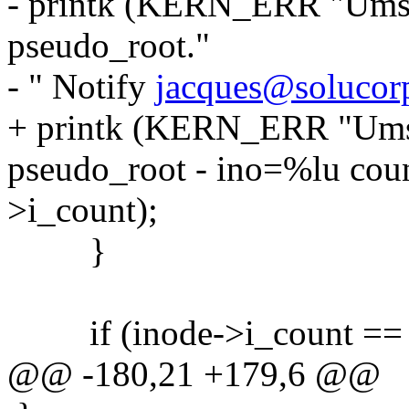
- printk (KERN_ERR "Umsd
pseudo_root."
- " Notify
jacques@solucorp
+ printk (KERN_ERR "Umsd
pseudo_root - ino=%lu coun
>i_count);
}
if (inode->i_count == 
@@ -180,21 +179,6 @@