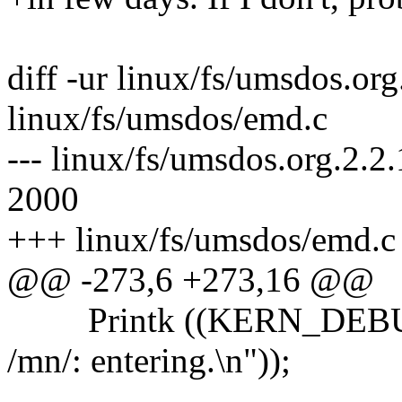
diff -ur linux/fs/umsdos.or
linux/fs/umsdos/emd.c
--- linux/fs/umsdos.org.2.2
2000
+++ linux/fs/umsdos/emd.c 
@@ -273,6 +273,16 @@
Printk ((KERN_DEBUG 
/mn/: entering.\n"));