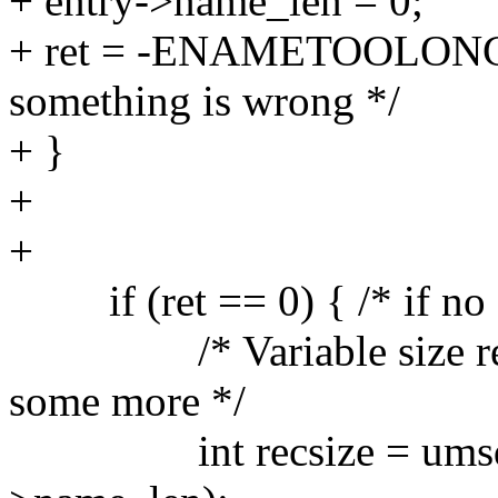
+ entry->name_len = 0;
+ ret = -ENAMETOOLONG; /
something is wrong */
+ }
+
+
if (ret == 0) { /* if no e
/* Variable size recor
some more */
int recsize = umsdos_e