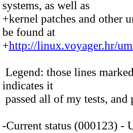
systems, as well as
+kernel patches and other 
be found at
+
http://linux.voyager.hr/um
Legend: those lines marked 
indicates it
passed all of my tests, and 
-Current status (000123) 