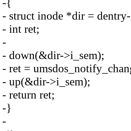
-{
- struct inode *dir = dentr
- int ret;
-
- down(&dir->i_sem);
- ret = umsdos_notify_chang
- up(&dir->i_sem);
- return ret;
-}
-