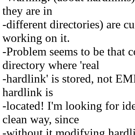
they are in
-different directories) are 
working on it.
-Problem seems to be that 
directory where 'real
-hardlink' is stored, not E
hardlink is
-located! I'm looking for i
clean way, since
-without it modifying hardl