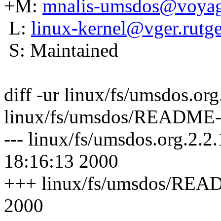
+M:
mnalis-umsdos@voyag
L:
linux-kernel@vger.rutge
S: Maintained
diff -ur linux/fs/umsdos.
linux/fs/umsdos/README-
--- linux/fs/umsdos.org.2
18:16:13 2000
+++ linux/fs/umsdos/READ
2000