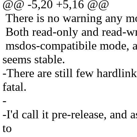
@@ -5,20 +5,16 @@
There is no warning any m
Both read-only and read-writ
msdos-compatibile mode, 
seems stable.
-There are still few hardlin
fatal.
-
-I'd call it pre-release, and
to