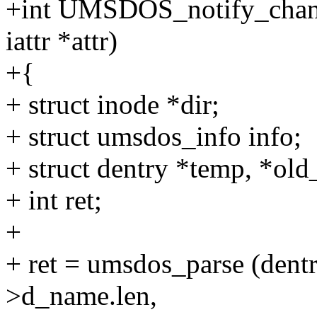
+int UMSDOS_notify_change 
iattr *attr)
+{
+ struct inode *dir;
+ struct umsdos_info info;
+ struct dentry *temp, *ol
+ int ret;
+
+ ret = umsdos_parse (den
>d_name.len,