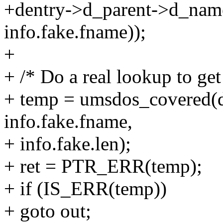
+dentry->d_parent->d_nam
info.fake.fname));
+
+ /* Do a real lookup to get
+ temp = umsdos_covered(d
info.fake.fname,
+ info.fake.len);
+ ret = PTR_ERR(temp);
+ if (IS_ERR(temp))
+ goto out;