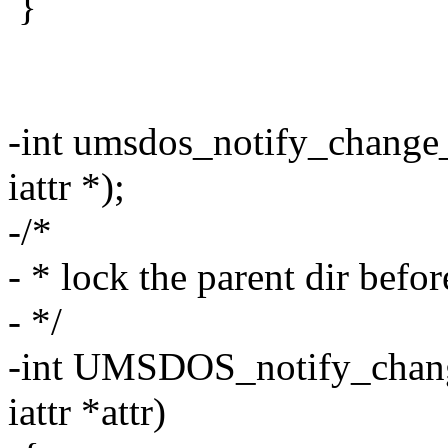
}
-int umsdos_notify_change_l
iattr *);
-/*
- * lock the parent dir before
- */
-int UMSDOS_notify_change 
iattr *attr)