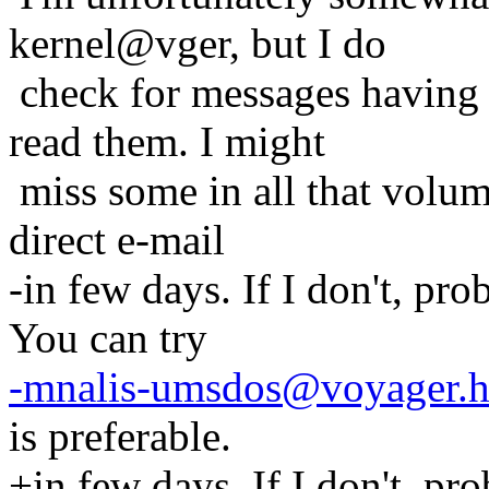
kernel@vger, but I do
check for messages having
read them. I might
miss some in all that volum
direct e-mail
-in few days. If I don't, pr
You can try
-mnalis-umsdos@voyager.h
is preferable.
+in few days. If I don't, pr