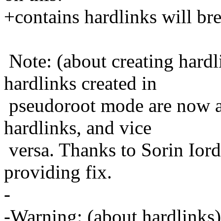
+contains hardlinks will br
Note: (about creating hardl
hardlinks created in
pseudoroot mode are now ag
hardlinks, and vice
versa. Thanks to Sorin Ior
providing fix.
-
-Warning: (about hardlinks)