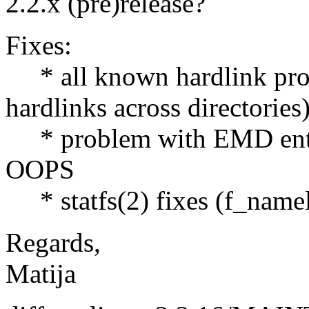
2.2.x (pre)release?
Fixes:
* all known hardlink prob
hardlinks across directories
* problem with EMD entrie
OOPS
* statfs(2) fixes (f_namel
Regards,
Matija