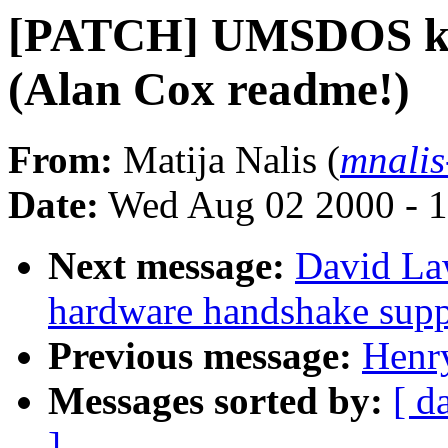
[PATCH] UMSDOS kern
(Alan Cox readme!)
From:
Matija Nalis (
mnalis
Date:
Wed Aug 02 2000 - 1
Next message:
David La
hardware handshake suppo
Previous message:
Henr
Messages sorted by:
[ d
]