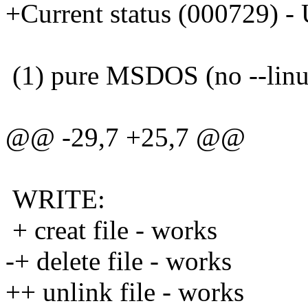
+Current status (000729) 
(1) pure MSDOS (no --linux
@@ -29,7 +25,7 @@
WRITE:
+ creat file - works
-+ delete file - works
++ unlink file - works