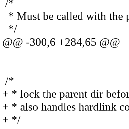
/*
* Must be called with the p
*/
@@ -300,6 +284,65 @@
/*
+ * lock the parent dir before
+ * also handles hardlink c
+ */