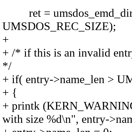
ret = umsdos_emd_dir_rea
UMSDOS_REC_SIZE);
+
+ /* if this is an invalid en
*/
+ if( entry->name_len
+ {
+ printk (KERN_WARNING 
with size %d\n", entry->na