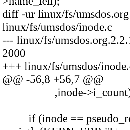
>name_len);
diff -ur linux/fs/umsdos.org
linux/fs/umsdos/inode.c
--- linux/fs/umsdos.org.2.2
2000
+++ linux/fs/umsdos/inode.
@@ -56,8 +56,7 @@
,inode->i_count)
if (inode == pseudo_ro