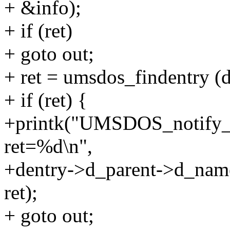
+ &info);
+ if (ret)
+ goto out;
+ ret = umsdos_findentry (d
+ if (ret) {
+printk("UMSDOS_notify_
ret=%d\n",
+dentry->d_parent->d_nam
ret);
+ goto out;