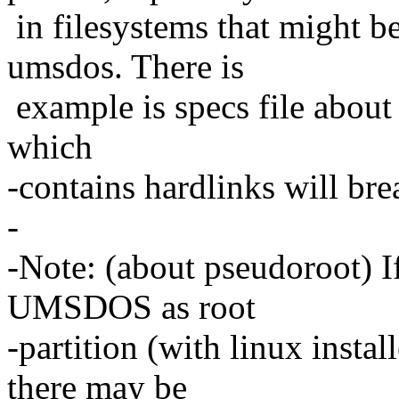
in filesystems that might be
umsdos. There is
example is specs file about 
which
-contains hardlinks will br
-
-Note: (about pseudoroot) If
UMSDOS as root
-partition (with linux install
there may be