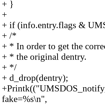
+ }
+
+ if (info.entry.flags &
+ /*
+ * In order to get the corre
+ * the original dentry.
+ */
+ d_drop(dentry);
+Printk(("UMSDOS_notify_
fake=%s\n",