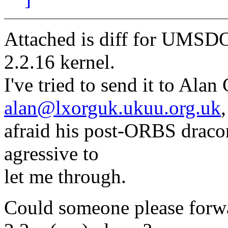
Attached is diff for UMSDO
2.2.16 kernel.
I've tried to send it to Alan
alan@lxorguk.ukuu.org.uk
afraid his post-ORBS draconi
agressive to
let me through.
Could someone please forwar