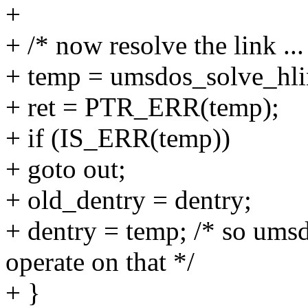
+
+ /* now resolve the link ...
+ temp = umsdos_solve_hli
+ ret = PTR_ERR(temp);
+ if (IS_ERR(temp))
+ goto out;
+ old_dentry = dentry;
+ dentry = temp; /* so ums
operate on that */
+ }