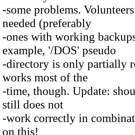
-some problems. Volunteers 
needed (preferably
-ones with working backups
example, '/DOS' pseudo
-directory is only partially
works most of the
-time, though. Update: shou
still does not
-work correctly in combinat
on this!