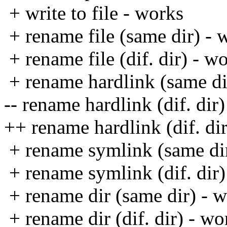
+ write to file - works
+ rename file (same dir) - 
+ rename file (dif. dir) - w
+ rename hardlink (same di
-- rename hardlink (dif. dir)
++ rename hardlink (dif. di
+ rename symlink (same dir
+ rename symlink (dif. dir)
+ rename dir (same dir) - 
+ rename dir (dif. dir) - wo