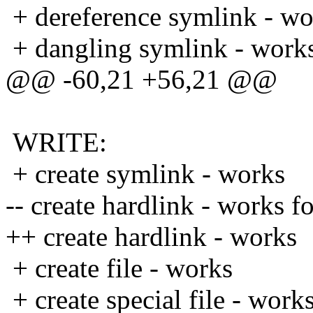
+ dereference symlink - wo
+ dangling symlink - work
@@ -60,21 +56,21 @@
WRITE:
+ create symlink - works
-- create hardlink - works f
++ create hardlink - works
+ create file - works
+ create special file - work