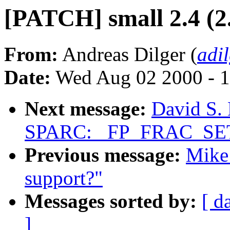
[PATCH] small 2.4 (2
From:
Andreas Dilger (
adi
Date:
Wed Aug 02 2000 - 1
Next message:
David S. 
SPARC: _FP_FRAC_SET_
Previous message:
Mike 
support?"
Messages sorted by:
[ d
]