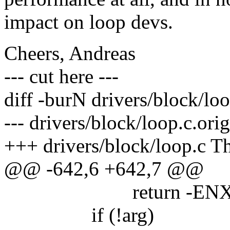
impact on loop devs.
Cheers, Andreas
--- cut here ---
diff -burN drivers/block/loo
--- drivers/block/loop.c.or
+++ drivers/block/loop.c T
@@ -642,6 +642,7 @@
return -ENXI
if (!arg)