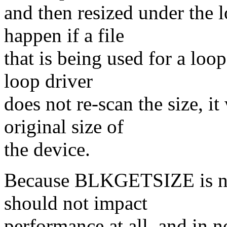
and then resized under the 
happen if a file
that is being used for a loop
loop driver
does not re-scan the size, it
original size of
the device.
Because BLKGETSIZE is not 
should not impact
performance at all, and in 