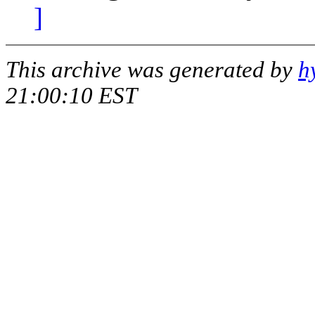
]
This archive was generated by
h
21:00:10 EST