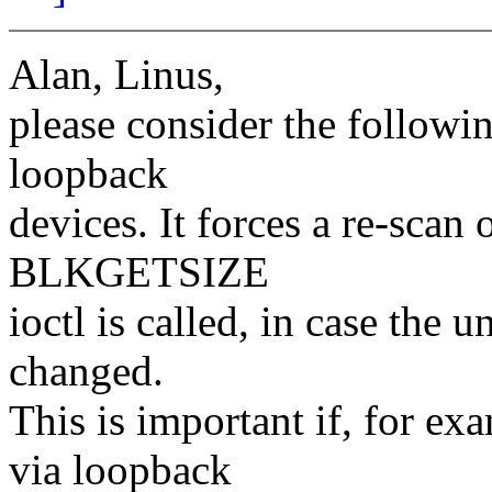
Alan, Linus,
please consider the followi
loopback
devices. It forces a re-scan
BLKGETSIZE
ioctl is called, in case the 
changed.
This is important if, for e
via loopback