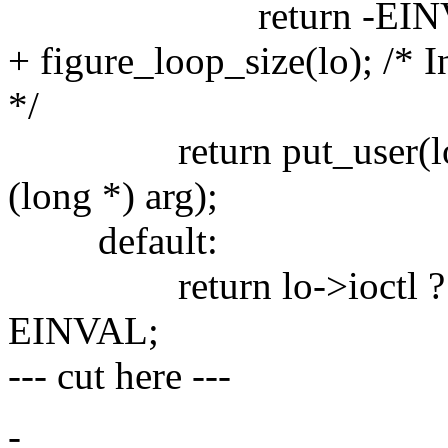
return -EINV
+ figure_loop_size(lo); /* 
*/
return put_user(loop_
(long *) arg);
default:
return lo->ioctl ? lo->i
EINVAL;
--- cut here ---
-