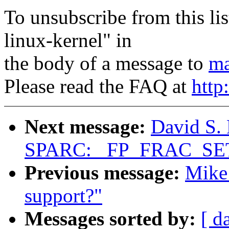
To unsubscribe from this lis
linux-kernel" in
the body of a message to
ma
Please read the FAQ at
http
Next message:
David S. 
SPARC: _FP_FRAC_SET_
Previous message:
Mike 
support?"
Messages sorted by:
[ d