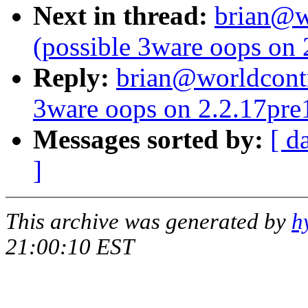
Next in thread:
brian@wo
(possible 3ware oops on
Reply:
brian@worldcontr
3ware oops on 2.2.17pre
Messages sorted by:
[ d
]
This archive was generated by
h
21:00:10 EST