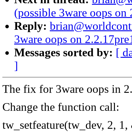
(possible 3ware oops on
Reply:
brian@worldcontr
3ware oops on 2.2.17pre
Messages sorted by:
[ d
]
The fix for 3ware oops in 2.
Change the function call:
tw_setfeature(tw_dev, 2, 1,