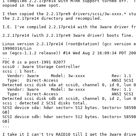
I compiled 2.2.17pre14 with MTRR support turned off.  T
I then copied the 2.2.17pre9 drivers/scsi/3w-xxxx.* stu
Linux version 2.2.17pre14 (root@station) (gcc version e
19990314/Lin

ux (egcs-1.1.2 release)) #14 Wed Aug 2 16:09:34 PDT 200
...

FDC 0 is a post-1991 82077

scsi0 : 3ware Storage Controller

scsi : 1 host.

  Vendor: 3ware     Model: 3w-xxxx           Rev: 1.1 

  Type:   Direct-Access                      ANSI SCSI 
Detected scsi disk sda at scsi0, channel 0, id 0, lun 0

  Vendor: 3ware     Model: 3w-xxxx           Rev: 1.1 

  Type:   Direct-Access                      ANSI SCSI 
Detected scsi disk sdb at scsi0, channel 0, id 2, lun 0

scsi : detected 2 SCSI disks total.

SCSI device sda: hdwr sector= 512 bytes. Sectors= 58598
GB]

SCSI device sdb: hdwr sector= 512 bytes. Sectors= 58598
GB]

I take it I can't try RAID10 till I get the 3ware drive