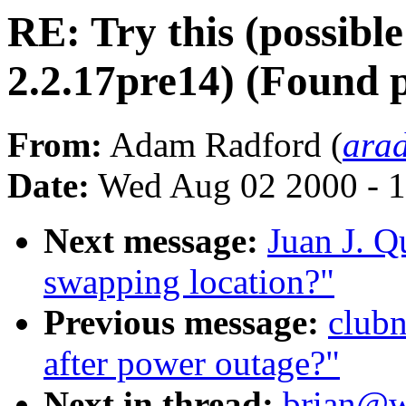
RE: Try this (possibl
2.2.17pre14) (Found 
From:
Adam Radford (
ara
Date:
Wed Aug 02 2000 - 1
Next message:
Juan J. Q
swapping location?"
Previous message:
clubn
after power outage?"
Next in thread:
brian@wo