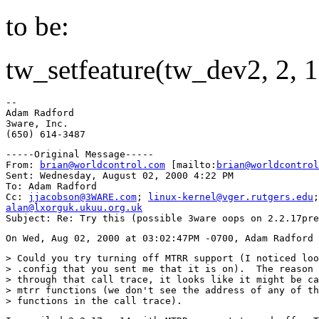
to be:
tw_setfeature(tw_dev2, 2, 1
--

Adam Radford

3ware, Inc.

-----Original Message-----

From: 
brian@worldcontrol.com
 [mailto:
brian@worldcontrol
Sent: Wednesday, August 02, 2000 4:22 PM

To: Adam Radford

Cc: 
jjacobson@3WARE.com
; 
linux-kernel@vger.rutgers.edu
alan@lxorguk.ukuu.org.uk
> Could you try turning off MTRR support (I noticed loo
> .config that you sent me that it is on).  The reason 
> through that call trace, it looks like it might be ca
> mtrr functions (we don't see the address of any of th