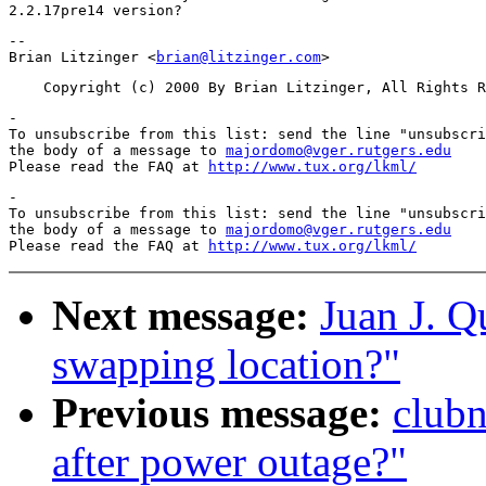
-- 

Brian Litzinger <
brian@litzinger.com
-

To unsubscribe from this list: send the line "unsubscri
the body of a message to 
majordomo@vger.rutgers.edu
Please read the FAQ at 
http://www.tux.org/lkml/
-

To unsubscribe from this list: send the line "unsubscri
the body of a message to 
majordomo@vger.rutgers.edu
Please read the FAQ at 
http://www.tux.org/lkml/
Next message:
Juan J. Q
swapping location?"
Previous message:
clubn
after power outage?"