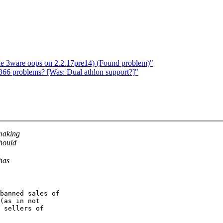
ble 3ware oops on 2.2.17pre14) (Found problem)"
366 problems? [Was: Dual athlon support?]"
 making
should
 has
(as in not

 sellers of
