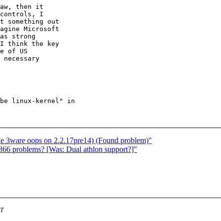
controls, I

t something out

agine Microsoft

as strong

I think the key

e of US

 necessary

be linux-kernel" in

ble 3ware oops on 2.2.17pre14) (Found problem)"
366 problems? [Was: Dual athlon support?]"
ST