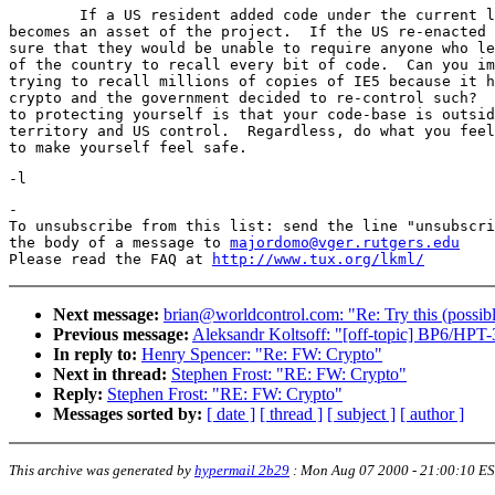
	If a US resident added code under the current law, then it

becomes an asset of the project.  If the US re-enacted 
sure that they would be unable to require anyone who le
of the country to recall every bit of code.  Can you im
trying to recall millions of copies of IE5 because it h
crypto and the government decided to re-control such?  
to protecting yourself is that your code-base is outsid
territory and US control.  Regardless, do what you feel
-

To unsubscribe from this list: send the line "unsubscri
the body of a message to 
majordomo@vger.rutgers.edu
Please read the FAQ at 
http://www.tux.org/lkml/
Next message:
brian@worldcontrol.com: "Re: Try this (possi
Previous message:
Aleksandr Koltsoff: "[off-topic] BP6/HPT-
In reply to:
Henry Spencer: "Re: FW: Crypto"
Next in thread:
Stephen Frost: "RE: FW: Crypto"
Reply:
Stephen Frost: "RE: FW: Crypto"
Messages sorted by:
[ date ]
[ thread ]
[ subject ]
[ author ]
This archive was generated by
hypermail 2b29
:
Mon Aug 07 2000 - 21:00:10 E