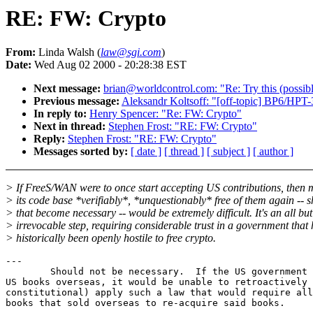
RE: FW: Crypto
From:
Linda Walsh (
law@sgi.com
)
Date:
Wed Aug 02 2000 - 20:28:38 EST
Next message:
brian@worldcontrol.com: "Re: Try this (possi
Previous message:
Aleksandr Koltsoff: "[off-topic] BP6/HPT-
In reply to:
Henry Spencer: "Re: FW: Crypto"
Next in thread:
Stephen Frost: "RE: FW: Crypto"
Reply:
Stephen Frost: "RE: FW: Crypto"
Messages sorted by:
[ date ]
[ thread ]
[ subject ]
[ author ]
> If FreeS/WAN were to once start accepting US contributions, then
> its code base *verifiably*, *unquestionably* free of them again -- 
> that become necessary -- would be extremely difficult. It's an all but
> irrevocable step, requiring considerable trust in a government that
> historically been openly hostile to free crypto.
---

	Should not be necessary.  If the US government banned sales of

US books overseas, it would be unable to retroactively 
constitutional) apply such a law that would require all