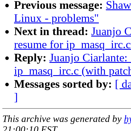
Previous message:
Shawn
Linux - problems"
Next in thread:
Juanjo 
resume for ip_masq_irc.c 
Reply:
Juanjo Ciarlante
ip_masq_irc.c (with patch
Messages sorted by:
[ d
]
This archive was generated by
h
21:00:10 EST