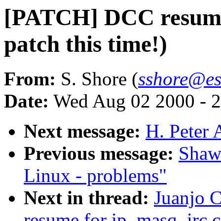
[PATCH] DCC resume 
patch this time!)
From:
S. Shore (
sshore@es
Date:
Wed Aug 02 2000 - 2
Next message:
H. Peter 
Previous message:
Shawn
Linux - problems"
Next in thread:
Juanjo 
resume for ip_masq_irc.c 