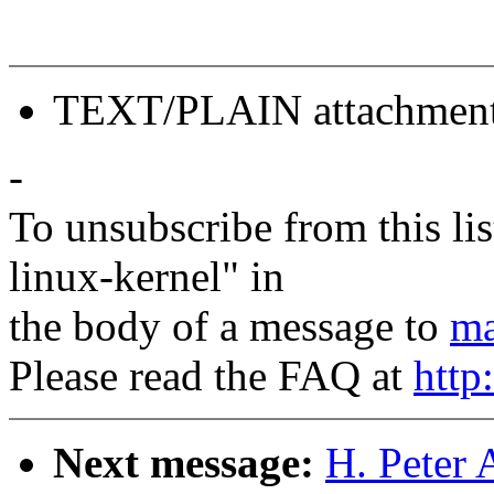
TEXT/PLAIN attachmen
-
To unsubscribe from this lis
linux-kernel" in
the body of a message to
ma
Please read the FAQ at
http
Next message:
H. Peter 