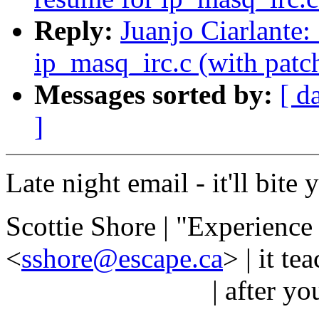
Reply:
Juanjo Ciarlante
ip_masq_irc.c (with patch
Messages sorted by:
[ d
]
Late night email - it'll bite
Scottie Shore | "Experience 
<
sshore@escape.ca
> | it t
| after you neede