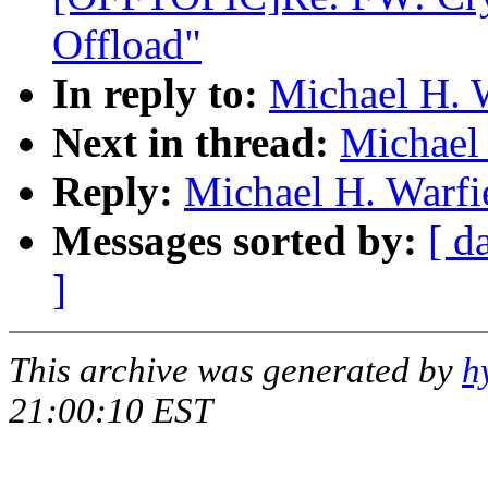
Offload"
In reply to:
Michael H. 
Next in thread:
Michael 
Reply:
Michael H. Warfi
Messages sorted by:
[ d
]
This archive was generated by
h
21:00:10 EST