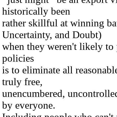
historically been
rather skillful at winning b
Uncertainty, and Doubt)
when they weren't likely to 
policies
is to eliminate all reasonab
truly free,
unencumbered, uncontrolled
by everyone.
Including people who can't t