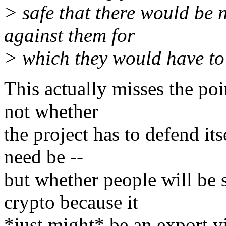
> safe that there would be 
against them for
> which they would have to
This actually misses the poi
not whether
the project has to defend itse
need be --
but whether people will be 
crypto because it
*just might* be an export v