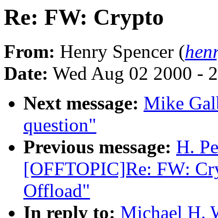
Re: FW: Crypto
From:
Henry Spencer (
hen
Date:
Wed Aug 02 2000 - 2
Next message:
Mike Gal
question"
Previous message:
H. Pe
[OFFTOPIC]Re: FW: Cryp
Offload"
In reply to:
Michael H. 