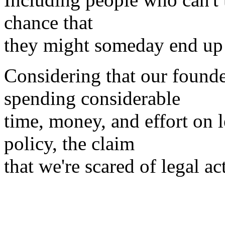
chance that
they might someday end up i
Considering that our founde
spending considerable
time, money, and effort on 
policy, the claim
that we're scared of legal act
Henry S