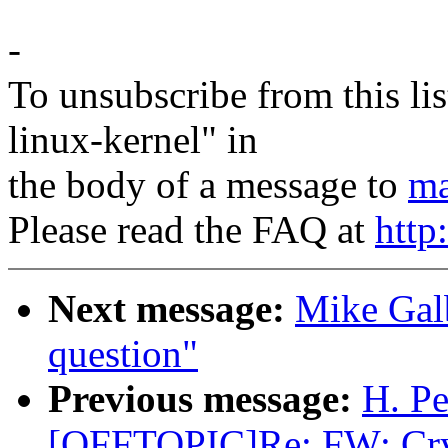
-
To unsubscribe from this lis
linux-kernel" in
the body of a message to
ma
Please read the FAQ at
http
Next message:
Mike Gal
question"
Previous message:
H. Pe
[OFFTOPIC]Re: FW: Cryp