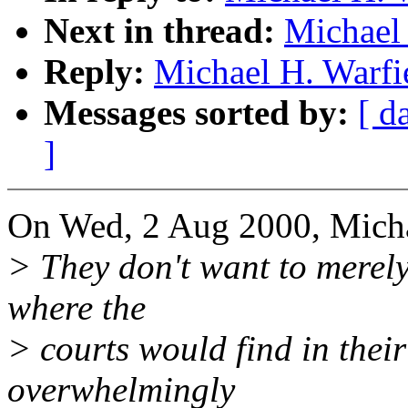
Next in thread:
Michael 
Reply:
Michael H. Warfi
Messages sorted by:
[ d
]
On Wed, 2 Aug 2000, Micha
> They don't want to merely
where the
> courts would find in their
overwhelmingly