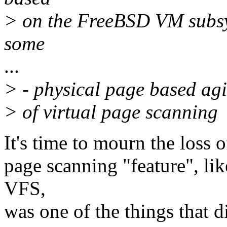
> on the FreeBSD VM subsys
some
...
> - physical page based agin
> of virtual page scanning
It's time to mourn the loss o
page scanning "feature", li
VFS,
was one of the things that 