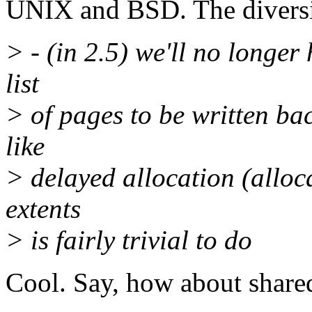
UNIX and BSD. The diversi
> - (in 2.5) we'll no longer 
list
> of pages to be written bac
like
> delayed allocation (alloc
extents
> is fairly trivial to do
Cool. Say, how about shar