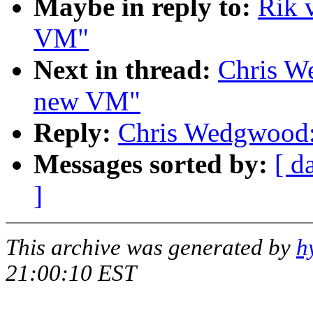
Maybe in reply to:
Rik 
VM"
Next in thread:
Chris W
new VM"
Reply:
Chris Wedgwood:
Messages sorted by:
[ d
]
This archive was generated by
h
21:00:10 EST