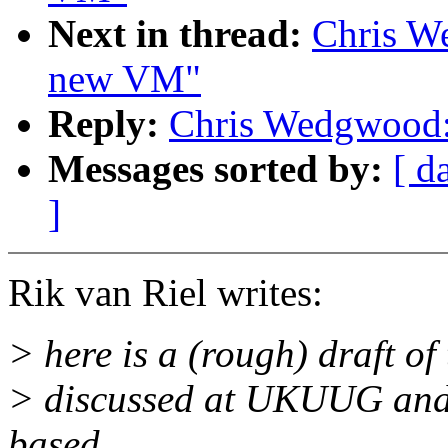
Next in thread:
Chris W
new VM"
Reply:
Chris Wedgwood:
Messages sorted by:
[ d
]
Rik van Riel writes:
> here is a (rough) draft of
> discussed at UKUUG and 
based