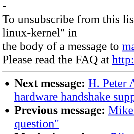
-
To unsubscribe from this lis
linux-kernel" in
the body of a message to
ma
Please read the FAQ at
http
Next message:
H. Peter
hardware handshake suppo
Previous message:
Mike 
question"