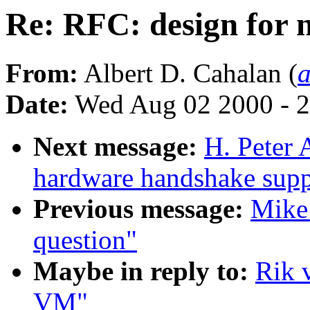
Re: RFC: design for
From:
Albert D. Cahalan (
Date:
Wed Aug 02 2000 - 2
Next message:
H. Peter
hardware handshake suppo
Previous message:
Mike 
question"
Maybe in reply to:
Rik 
VM"