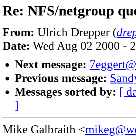
Re: NFS/netgroup que
From:
Ulrich Drepper (
dre
Date:
Wed Aug 02 2000 - 2
Next message:
7eggert@
Previous message:
Sandy
Messages sorted by:
[ d
]
Mike Galbraith <
mikeg@we