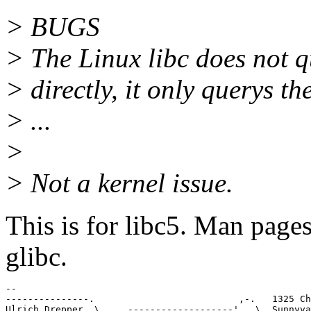
> BUGS
> The Linux libc does not qu
> directly, it only querys t
> ...
>
> Not a kernel issue.
This is for libc5. Man pages
glibc.
-- 

---------------.                          ,-.   1325 Ch
Ulrich Drepper  \    ,-------------------'   \  Sunnyva