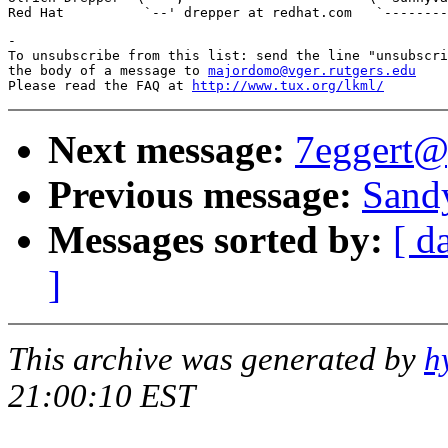
-

To unsubscribe from this list: send the line "unsubscri
the body of a message to 
majordomo@vger.rutgers.edu
Please read the FAQ at 
http://www.tux.org/lkml/
Next message:
7eggert@
Previous message:
Sandy
Messages sorted by:
[ d
]
This archive was generated by
h
21:00:10 EST