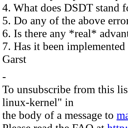
4. What does DSDT stand f
5. Do any of the above err
6. Is there any *real* adva
7. Has it been implemented 
Garst
-
To unsubscribe from this lis
linux-kernel" in
the body of a message to
ma
Please read the FAQ at
http