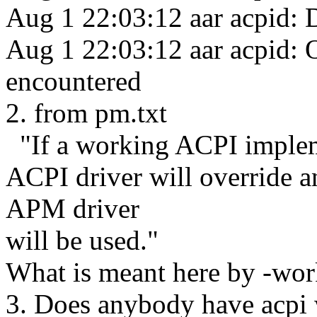
Aug 1 22:03:12 aar acpid:
Aug 1 22:03:12 aar acpid: O
encountered
2. from pm.txt
"If a working ACPI impleme
ACPI driver will override 
APM driver
will be used."
What is meant here by -wor
3. Does anybody have acpi 