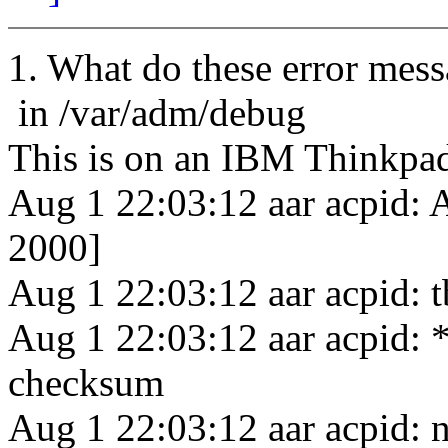
1. What do these error mes
in /var/adm/debug
This is on an IBM Thinkp
Aug 1 22:03:12 aar acpid: 
2000]
Aug 1 22:03:12 aar acpid: t
Aug 1 22:03:12 aar acpid: *
checksum
Aug 1 22:03:12 aar acpid: