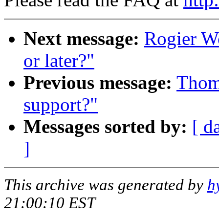
Next message:
Rogier Wo
or later?"
Previous message:
Thoma
support?"
Messages sorted by:
[ d
]
This archive was generated by
h
21:00:10 EST