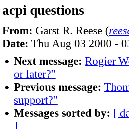
acpi questions
From:
Garst R. Reese (
rees
Date:
Thu Aug 03 2000 - 0
Next message:
Rogier Wo
or later?"
Previous message:
Thoma
support?"
Messages sorted by:
[ d
]