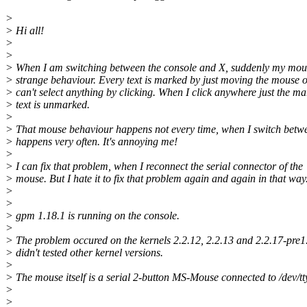
>
> Hi all!
>
>
> When I am switching between the console and X, suddenly my mou
> strange behaviour. Every text is marked by just moving the mouse o
> can't select anything by clicking. When I click anywhere just the m
> text is unmarked.
>
> That mouse behaviour happens not every time, when I switch betwe
> happens very often. It's annoying me!
>
> I can fix that problem, when I reconnect the serial connector of the
> mouse. But I hate it to fix that problem again and again in that way.
>
>
> gpm 1.18.1 is running on the console.
>
> The problem occured on the kernels 2.2.12, 2.2.13 and 2.2.17-pre1.
> didn't tested other kernel versions.
>
> The mouse itself is a serial 2-button MS-Mouse connected to /dev/tt
>
>