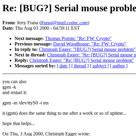
Re: [BUG?] Serial mouse probl
From:
Jerry Frana (
franaj@mail.coiinc.com
)
Date:
Thu Aug 03 2000 - 04:59:11 EST
Next message:
Thomas Pornin: "Re: FW: Crypto"
Previous message:
David Woodhouse: "Re: FW: Crypto"
In reply to:
Christoph Egger: "[BUG?] Serial mouse problem"
Next in thread:
Christoph Egger: "Re: [BUG?] Serial mouse 
Reply:
Christoph Egger: "Re: [BUG?] Serial mouse problem"
Messages sorted by:
[ date ]
[ thread ]
[ subject ]
[ author ]
you can also
gpm -k
and restart it:
gpm -m /dev/ttyS0 -t ms
it (gpm) does the same thing to me after a week or so of uptime...
hope that helps...
On Thu, 3 Aug 2000, Christoph Egger wrote: