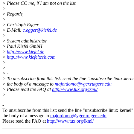
> Please CC me, if I am not on the list.
>
> Regards,
>
> Christoph Egger
> E-Mail:
c.egger@kiefel.de
>
> System administrator
> Paul Kiefel GmbH
>
http://www.kiefel.de
>
http://www.kiefeltech.com
>
>
> -
> To unsubscribe from this list: send the line "unsubscribe linux-kerne
> the body of a message to
majordomo@vger.rutgers.edu
> Please read the FAQ at
http://www.tux.org/lkml/
>
-
To unsubscribe from this list: send the line "unsubscribe linux-kernel"
the body of a message to
majordomo@vger.rutgers.edu
Please read the FAQ at
http://www.tux.org/lkml/