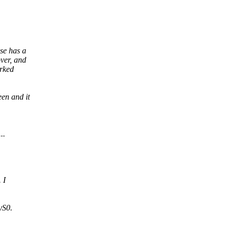
se has a
ver, and
arked
en and it
..
 I
yS0.