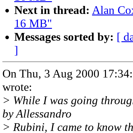
Next in thread:
Alan Cox
16 MB"
Messages sorted by:
[ d
]
On Thu, 3 Aug 2000 17:34:
wrote:
> While I was going throug
by Allessandro
> Rubini, I came to know th