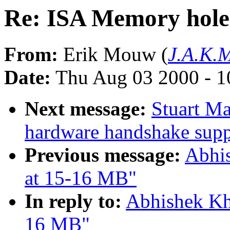
Re: ISA Memory hole
From:
Erik Mouw (
J.A.K.M
Date:
Thu Aug 03 2000 - 1
Next message:
Stuart M
hardware handshake suppo
Previous message:
Abhi
at 15-16 MB"
In reply to:
Abhishek Kh
16 MB"