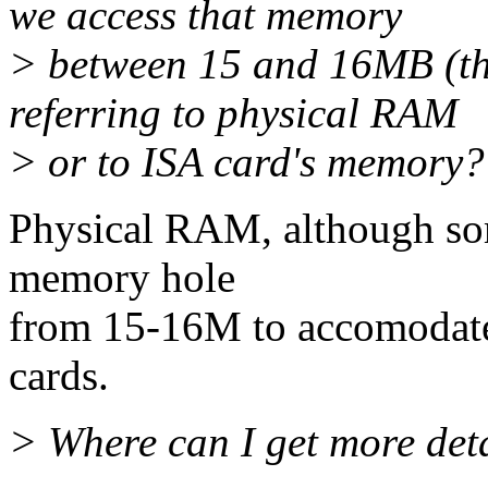
we access that memory
> between 15 and 16MB (th
referring to physical RAM
> or to ISA card's memory?
Physical RAM, although som
memory hole
from 15-16M to accomodate 
cards.
> Where can I get more deta