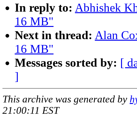
In reply to:
Abhishek Kh
16 MB"
Next in thread:
Alan Cox
16 MB"
Messages sorted by:
[ d
]
This archive was generated by
h
21:00:11 EST