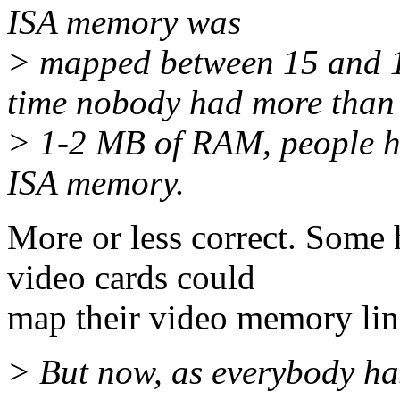
ISA memory was
> mapped between 15 and 1
time nobody had more than
> 1-2 MB of RAM, people h
ISA memory.
More or less correct. Some h
video cards could
map their video memory lin
> But now, as everybody 