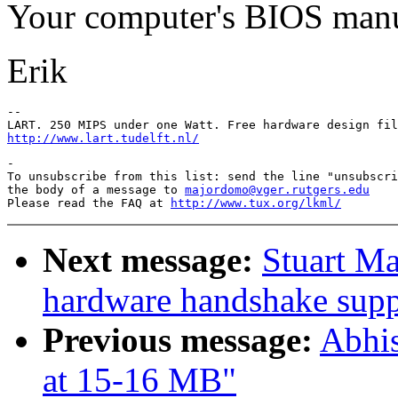
Your computer's BIOS manu
Erik
-- 

http://www.lart.tudelft.nl/
-

To unsubscribe from this list: send the line "unsubscri
the body of a message to 
majordomo@vger.rutgers.edu
Please read the FAQ at 
http://www.tux.org/lkml/
Next message:
Stuart M
hardware handshake suppo
Previous message:
Abhi
at 15-16 MB"