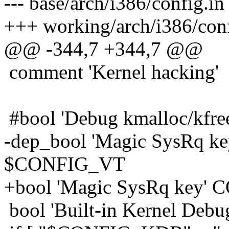
--- base/arch/i386/config.
+++ working/arch/i386/con
@@ -344,7 +344,7 @@
comment 'Kernel hacking'
#bool 'Debug kmalloc/
-dep_bool 'Magic SysRq
$CONFIG_VT
+bool 'Magic SysRq ke
bool 'Built-in Kernel De