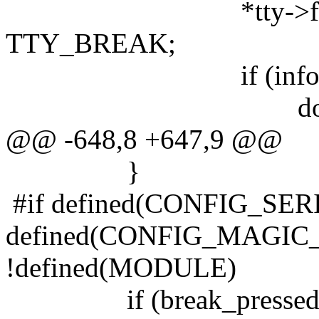
*tty->flip.flag
TTY_BREAK;
if (info->flag
do_SAK(t
@@ -648,8 +647,9 @@
}
#if defined(CONFIG_S
defined(CONFIG_MAGIC
!defined(MODULE)
if (break_pressed &&