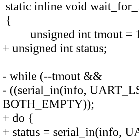
static inline void wait_for_
{
unsigned int tmout = 1
+ unsigned int status;
- while (--tmout &&
- ((serial_in(info, UAR
BOTH_EMPTY));
+ do {
+ status = serial_in(info,