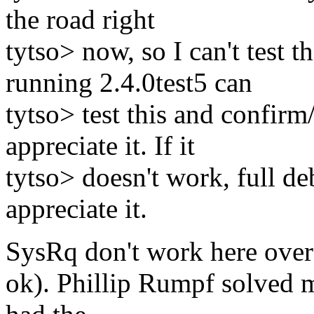
the road right
tytso> now, so I can't test t
running 2.4.0test5 can
tytso> test this and confirm
appreciate it. If it
tytso> doesn't work, full d
appreciate it.
SysRq don't work here over
ok). Phillip Rumpf solved 