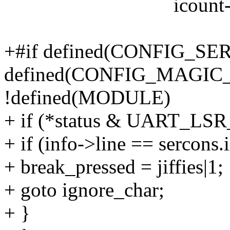
icount->over
+#if defined(CONFIG_S
defined(CONFIG_MAGIC
!defined(MODULE)
+ if (*status & UART_LSR
+ if (info->line == sercons.
+ break_pressed = jiffies|1;
+ goto ignore_char;
+ }