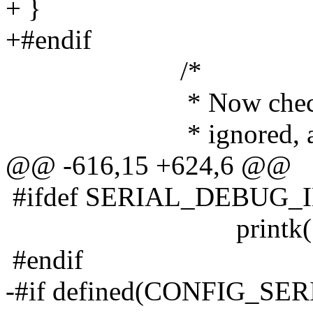
+ }
+#endif
/*
* Now check to see 
* ignored, and mask
@@ -616,15 +624,6 @@
#ifdef SERIAL_DEBUG_
printk("handling
#endif
-#if defined(CONFIG_S