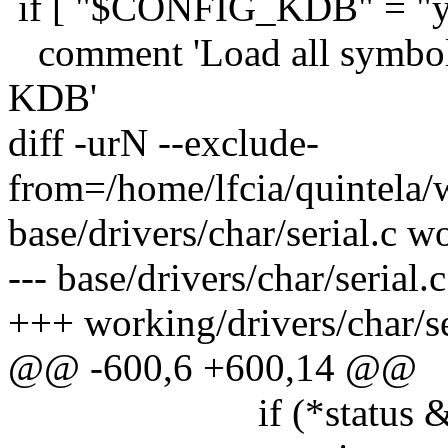
if [ "$CONFIG_KDB" = "y"
comment 'Load all symbols 
KDB'
diff -urN --exclude-
from=/home/lfcia/quintela/
base/drivers/char/serial.c w
--- base/drivers/char/seria
+++ working/drivers/char/s
@@ -600,6 +600,14 @@
if (*status & U