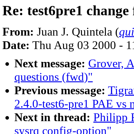
Re: test6pre1 change 
From:
Juan J. Quintela (
qui
Date:
Thu Aug 03 2000 - 1
Next message:
Grover, A
questions (fwd)"
Previous message:
Tigra
2.4.0-test6-pre1 PAE vs
Next in thread:
Philipp 
sysrq config-option"