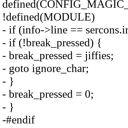
defined(CONFIG_MAGIC
!defined(MODULE)
- if (info->line == sercons.
- if (!break_pressed) {
- break_pressed = jiffies;
- goto ignore_char;
- }
- break_pressed = 0;
- }
-#endif