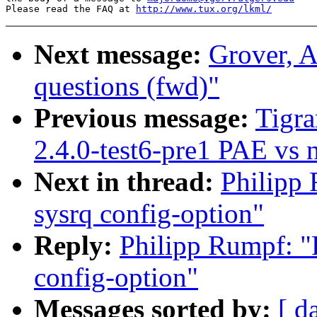
Please read the FAQ at 
http://www.tux.org/lkml/
Next message:
Grover, A
questions (fwd)"
Previous message:
Tigra
2.4.0-test6-pre1 PAE vs
Next in thread:
Philipp 
sysrq config-option"
Reply:
Philipp Rumpf: "R
config-option"
Messages sorted by:
[ d