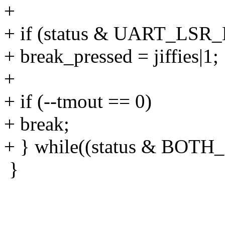
+
+ if (status & UART_LSR_
+ break_pressed = jiffies|1;
+
+ if (--tmout == 0)
+ break;
+ } while((status & BO
}