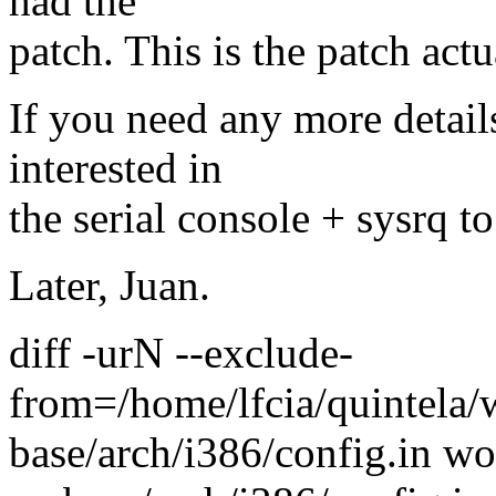
had the
patch. This is the patch actu
If you need any more detail
interested in
the serial console + sysrq t
Later, Juan.
diff -urN --exclude-
from=/home/lfcia/quintela/
base/arch/i386/config.in wo