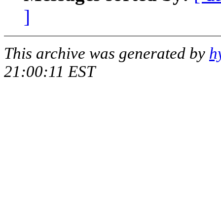
]
This archive was generated by
h
21:00:11 EST