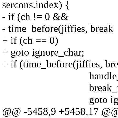
sercons.index) {
- if (ch != 0 &&
- time_before(jiffies, brea
+ if (ch == 0)
+ goto ignore_char;
+ if (time_before(jiffies, 
handle_sysrq(ch,
break_presse
goto ignore_
@@ -5458,9 +5458,17 @