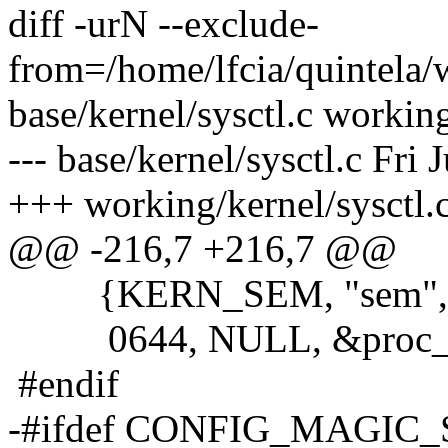
diff -urN --exclude-
from=/home/lfcia/quintela/
base/kernel/sysctl.c working
--- base/kernel/sysctl.c Fri
+++ working/kernel/sysctl
@@ -216,7 +216,7 @@
{KERN_SEM, "sem", &sem
0644, NULL, &proc_do
#endif
-#ifdef CONFIG_MAGIC