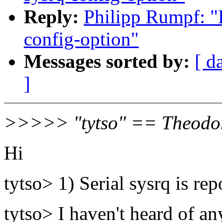
Reply:
Philipp Rumpf: "R
config-option"
Messages sorted by:
[ d
]
>>>>> "tytso" == Theodor
Hi
tytso> 1) Serial sysrq is re
tytso> I haven't heard of an