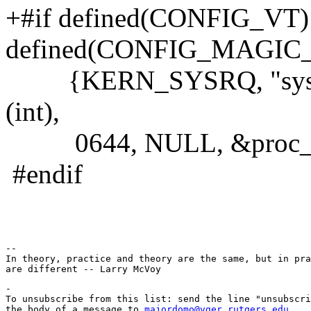
+#if defined(CONFIG_VT
defined(CONFIG_MAGIC
{KERN_SYSRQ, "sysrq",
(int),
0644, NULL, &proc_do
#endif
-- 

In theory, practice and theory are the same, but in pra
-

To unsubscribe from this list: send the line "unsubscri
the body of a message to 
majordomo@vger.rutgers.edu