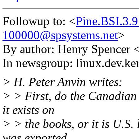
Followup to: <
Pine.BSI.3.
100000@spsystems.net
>
By author: Henry Spencer 
In newsgroup: linux.dev.ke
> H. Peter Anvin writes:
> > First, do the Canadian 
it exists on
> > the books, or it is U.S.
was exported...