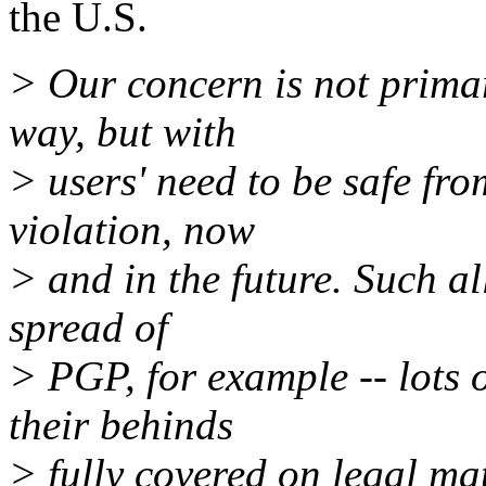
the U.S.
> Our concern is not prima
way, but with
> users' need to be safe fr
violation, now
> and in the future. Such al
spread of
> PGP, for example -- lots o
their behinds
> fully covered on legal mat