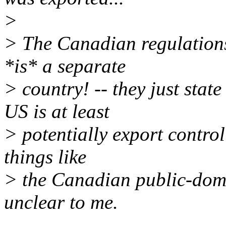
>
> The Canadian regulations 
*is* a separate
> country! -- they just stat
US is at least
> potentially export contro
things like
> the Canadian public-doma
unclear to me.