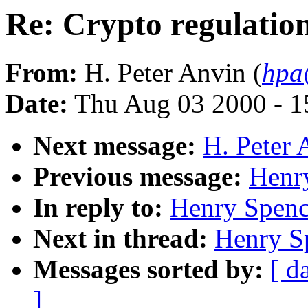
Re: Crypto regulatio
From:
H. Peter Anvin (
hpa
Date:
Thu Aug 03 2000 - 1
Next message:
H. Peter 
Previous message:
Henr
In reply to:
Henry Spence
Next in thread:
Henry Sp
Messages sorted by:
[ d
]