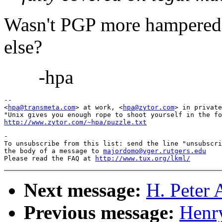
Wasn't PGP more hampered 
else?
-hpa
-- 

<
hpa@transmeta.com
> at work, <
hpa@zytor.com
> in private
http://www.zytor.com/~hpa/puzzle.txt
-

To unsubscribe from this list: send the line "unsubscri
the body of a message to 
majordomo@vger.rutgers.edu
Please read the FAQ at 
http://www.tux.org/lkml/
Next message:
H. Peter 
Previous message:
Henr