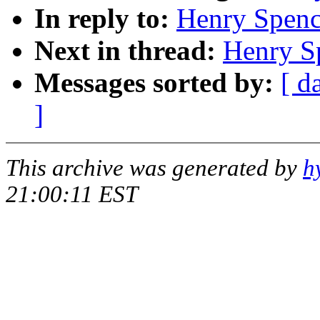
In reply to:
Henry Spence
Next in thread:
Henry Sp
Messages sorted by:
[ d
]
This archive was generated by
h
21:00:11 EST