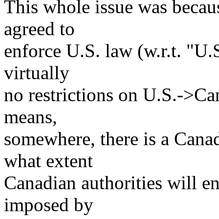
This whole issue was becaus
agreed to
enforce U.S. law (w.r.t. "U.
virtually
no restrictions on U.S.->Ca
means,
somewhere, there is a Canad
what extent
Canadian authorities will en
imposed by