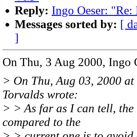
Reply:
Ingo Oeser: "Re:
Messages sorted by:
[ d
]
On Thu, 3 Aug 2000, Ingo 
> On Thu, Aug 03, 2000 at
Torvalds wrote:
> > As far as I can tell, the
compared to the
> > current one is to avoid