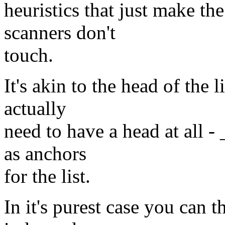
heuristics that just make th
scanners don't
touch.
It's akin to the head of the l
actually
need to have a head at all -
as anchors
for the list.
In it's purest case you can t