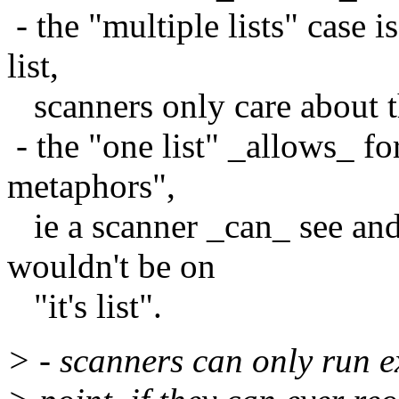
- the "multiple lists" case 
list,
scanners only care about th
- the "one list" _allows_ fo
metaphors",
ie a scanner _can_ see and
wouldn't be on
"it's list".
> - scanners can only run e