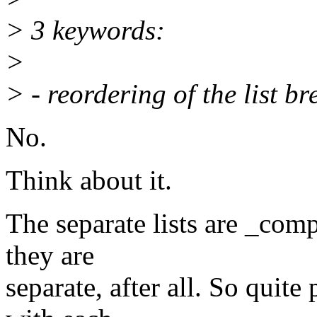
> 3 keywords:
>
> - reordering of the list b
No.
Think about it.
The separate lists are _com
they are
separate, after all. So quite