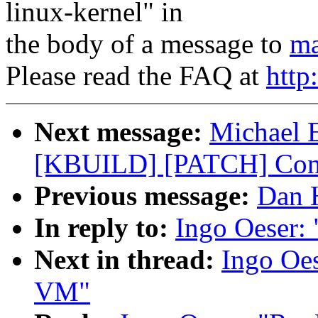
linux-kernel" in
the body of a message to
ma
Please read the FAQ at
http
Next message:
Michael E
[KBUILD] [PATCH] Conf
Previous message:
Dan H
In reply to:
Ingo Oeser:
Next in thread:
Ingo Oes
VM"