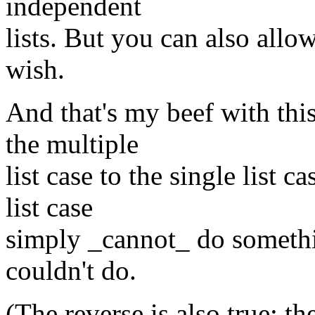
independent
lists. But you can also allow
wish.
And that's my beef with thi
the multiple
list case to the single list 
list case
simply _cannot_ do somethin
couldn't do.
(The reverse is also true: the