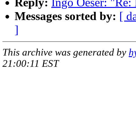
Reply:
Ingo Oeser: "Re:
Messages sorted by:
[ d
]
This archive was generated by
h
21:00:11 EST