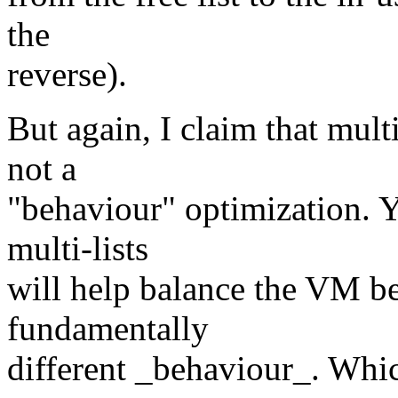
the
reverse).
But again, I claim that mult
not a
"behaviour" optimization. Y
multi-lists
will help balance the VM be
fundamentally
different _behaviour_. Which 