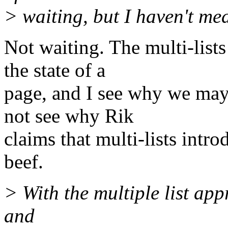
> waiting, but I haven't mea
Not waiting. The multi-list
the state of a
page, and I see why we may 
not see why Rik
claims that multi-lists int
beef.
> With the multiple list ap
and