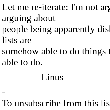
Let me re-iterate: I'm not ar
arguing about
people being apparently dis
lists are
somehow able to do things 
able to do.
Linus
-
To unsubscribe from this lis