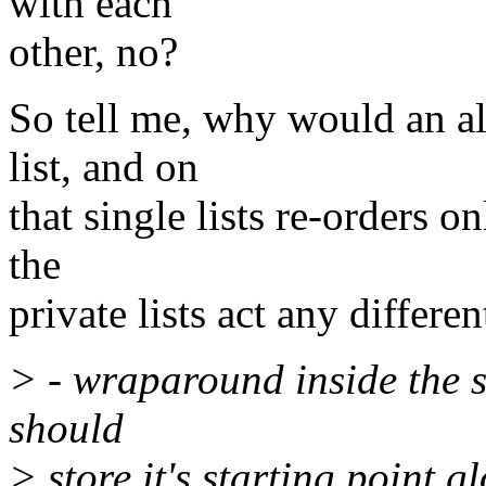
with each
other, no?
So tell me, why would an al
list, and on
that single lists re-orders o
the
private lists act any differen
> - wraparound inside the s
should
> store it's starting point g