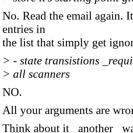
No. Read the email again. It
entries in
the list that simply get ign
> - state transistions _requ
> all scanners
NO.
All your arguments are wro
Think about it _another_ wa