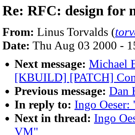
Re: RFC: design for
From:
Linus Torvalds (
tor
Date:
Thu Aug 03 2000 - 1
Next message:
Michael E
[KBUILD] [PATCH] Conf
Previous message:
Dan H
In reply to:
Ingo Oeser:
Next in thread:
Ingo Oes
VM"