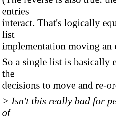
entries
interact. That's logically eq
list
implementation moving an en
So a single list is basically 
the
decisions to move and re-ord
> Isn't this really bad for 
of