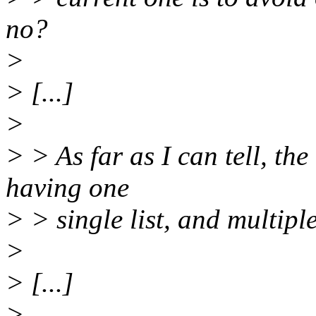
no?
>
> [...]
>
> > As far as I can tell, th
having one
> > single list, and multiple
>
> [...]
>