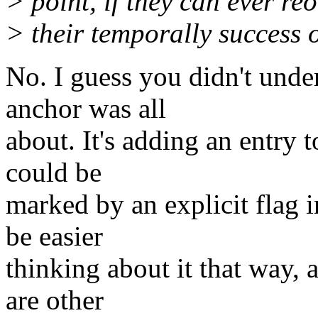
> point, if they can ever reo
> their temporally success 
No. I guess you didn't unde
anchor was all
about. It's adding an entry t
could be
marked by an explicit flag in
be easier
thinking about it that way, a
are other