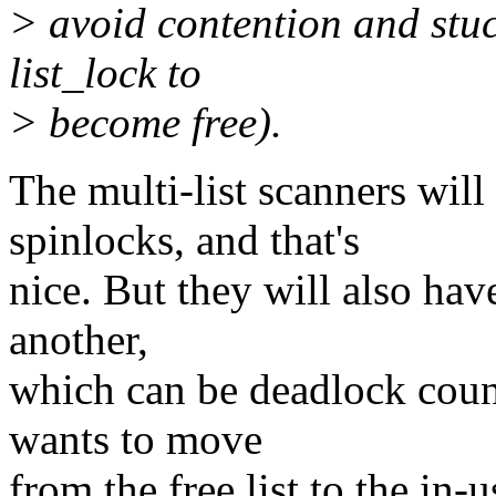
> avoid contention and stuc
list_lock to
> become free).
The multi-list scanners wil
spinlocks, and that's
nice. But they will also hav
another,
which can be deadlock coun
wants to move
from the free list to the in