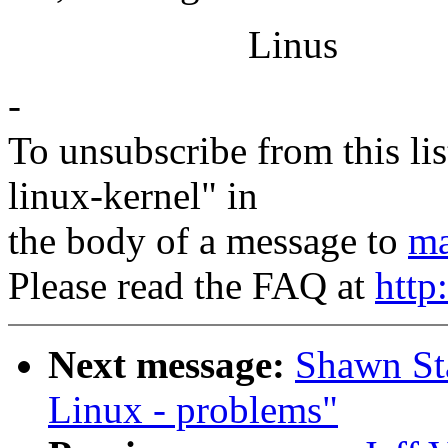
Linus
-
To unsubscribe from this lis
linux-kernel" in
the body of a message to
ma
Please read the FAQ at
http
Next message:
Shawn Sta
Linux - problems"