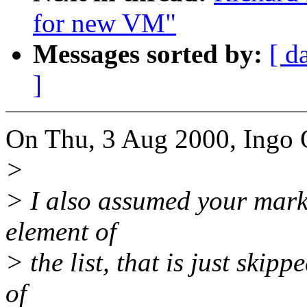
for new VM"
Messages sorted by:
[ d
]
On Thu, 3 Aug 2000, Ingo 
>
> I also assumed your mark
element of
> the list, that is just ski
of