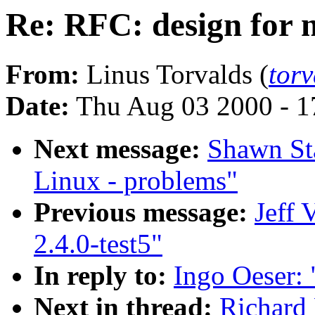
Re: RFC: design for
From:
Linus Torvalds (
tor
Date:
Thu Aug 03 2000 - 1
Next message:
Shawn Sta
Linux - problems"
Previous message:
Jeff 
2.4.0-test5"
In reply to:
Ingo Oeser:
Next in thread:
Richard 