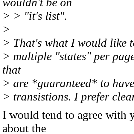
wouldn't be on
> > "it's list".
>
> That's what I would like to
> multiple "states" per page
that
> are *guaranteed* to have 
> transistions. I prefer cle
I would tend to agree with y
about the