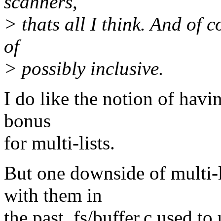
scanners,
> thats all I think. And of c
of
> possibly inclusive.
I do like the notion of havin
bonus
for multi-lists.
But one downside of multi-l
with them in
the past. fs/buffer.c used t