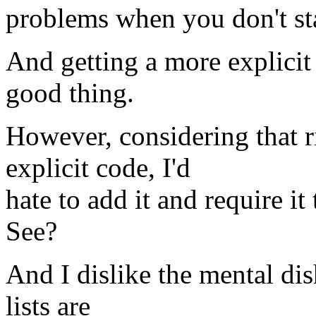
problems when you don't st
And getting a more explicit 
good thing.
However, considering that r
explicit code, I'd
hate to add it and require it
See?
And I dislike the mental di
lists are