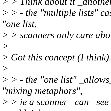
> > Think about it _anothe
> > - the "multiple lists" c
"one list,
> > scanners only care about
>
> Got this concept (I think)
>
> > - the "one list" _allows
"mixing metaphors",
> > ie a scanner _can_ see