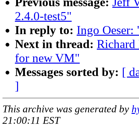
Previous message:
Jeff 
2.4.0-test5"
In reply to:
Ingo Oeser:
Next in thread:
Richard 
for new VM"
Messages sorted by:
[ d
]
This archive was generated by
h
21:00:11 EST