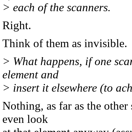
> each of the scanners.
Right.
Think of them as invisible.
> What happens, if one sca
element and
> insert it elsewhere (to ach
Nothing, as far as the other
even look