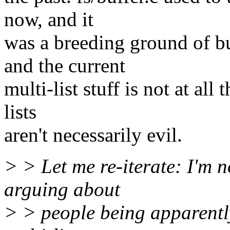
now, and it
was a breeding ground of bu
and the current
multi-list stuff is not at all
lists
aren't necessarily evil.
> > Let me re-iterate: I'm n
arguing about
> > people being apparently