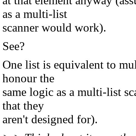
at that element anyway (as
as a multi-list
scanner would work).
See?
One list is equivalent to mu
honour the
same logic as a multi-list s
that they
aren't designed for).