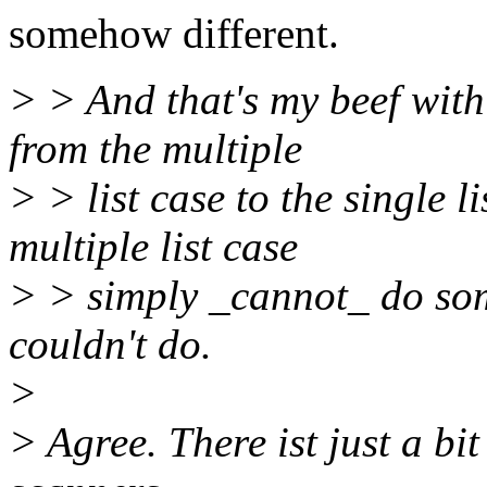
somehow different.
> > And that's my beef with
from the multiple
> > list case to the single 
multiple list case
> > simply _cannot_ do some
couldn't do.
>
> Agree. There ist just a b