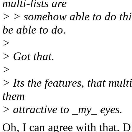
multi-lists are
> > somehow able to do thi
be able to do.
>
> Got that.
>
> Its the features, that mult
them
> attractive to _my_ eyes.
Oh, I can agree with that. D