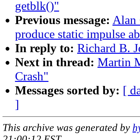
getblk()"
Previous message:
Alan
produce static impulse ab
In reply to:
Richard B. J
Next in thread:
Martin 
Crash"
Messages sorted by:
[ d
]
This archive was generated by
h
21:00:12 EST