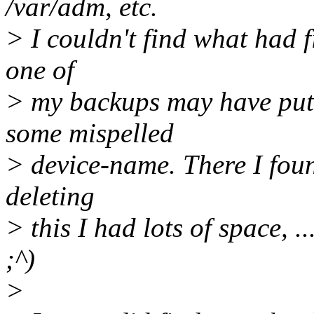
/var/adm, etc.
> I couldn't find what had f
one of
> my backups may have put a 
some mispelled
> device-name. There I found
deleting
> this I had lots of space, .
;^)
>