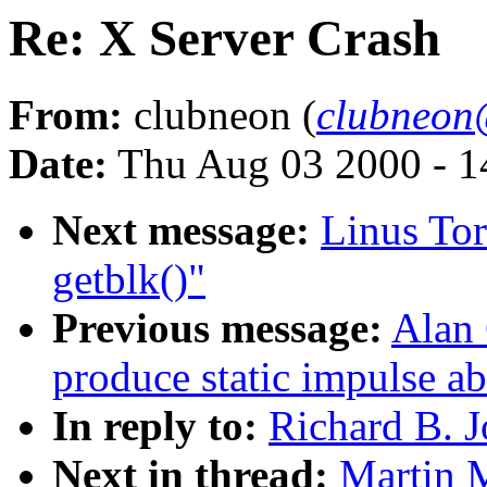
Re: X Server Crash
From:
clubneon (
clubneon
Date:
Thu Aug 03 2000 - 1
Next message:
Linus Tor
getblk()"
Previous message:
Alan
produce static impulse ab
In reply to:
Richard B. J
Next in thread:
Martin 