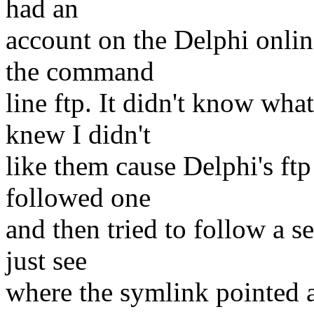
had an
account on the Delphi onlin
the command
line ftp. It didn't know what
knew I didn't
like them cause Delphi's f
followed one
and then tried to follow a 
just see
where the symlink pointed 