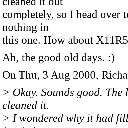
cleaned it out
completely, so I head over
nothing in
this one. How about X11R5,
Ah, the good old days. :)
On Thu, 3 Aug 2000, Richa
> Okay. Sounds good. The last
cleaned it.
> I wondered why it had fill