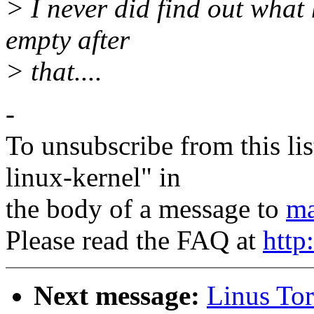
> I never did find out what h
empty after
> that....
-
To unsubscribe from this lis
linux-kernel" in
the body of a message to
ma
Please read the FAQ at
http
Next message:
Linus Tor