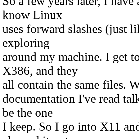
So a few years later, I have 
know Linux
uses forward slashes (just l
exploring
around my machine. I get t
X386, and they
all contain the same files. W
documentation I've read talk
be the one
I keep. So I go into X11 and 