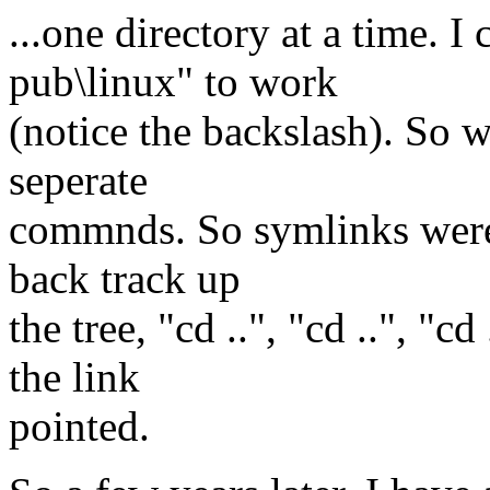
...one directory at a time. I
pub\linux" to work
(notice the backslash). So 
seperate
commnds. So symlinks were e
back track up
the tree, "cd ..", "cd ..", "c
the link
pointed.