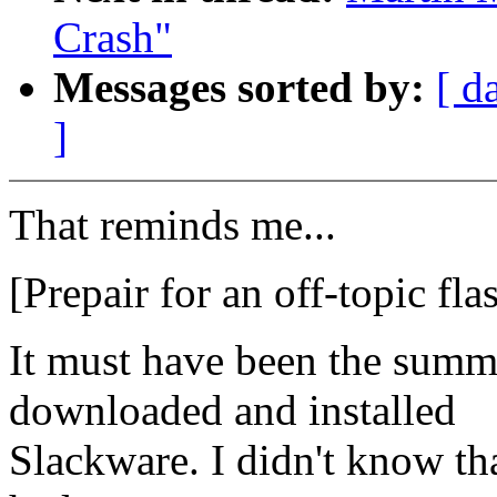
Crash"
Messages sorted by:
[ d
]
That reminds me...
[Prepair for an off-topic fl
It must have been the summe
downloaded and installed
Slackware. I didn't know t