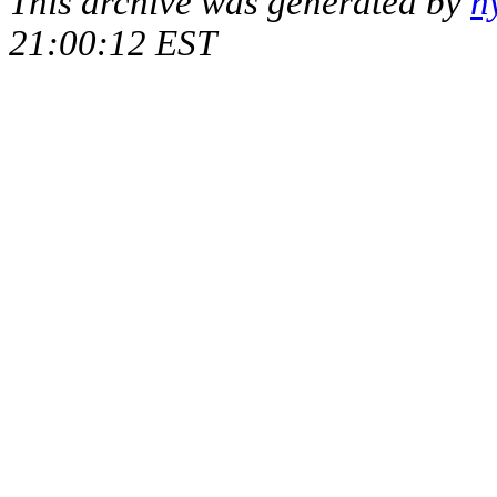
This archive was generated by
h
21:00:12 EST