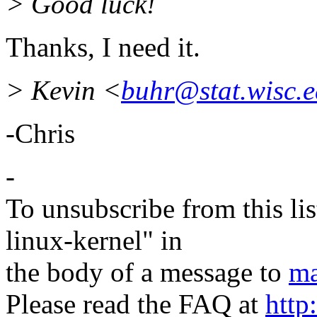
> Good luck!
Thanks, I need it.
> Kevin <
buhr@stat.wisc.
-Chris
-
To unsubscribe from this lis
linux-kernel" in
the body of a message to
ma
Please read the FAQ at
http