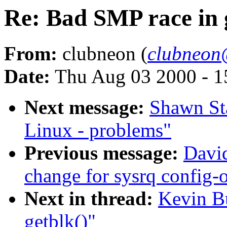
Re: Bad SMP race in 
From:
clubneon (
clubneon
Date:
Thu Aug 03 2000 - 1
Next message:
Shawn Sta
Linux - problems"
Previous message:
David
change for sysrq config-
Next in thread:
Kevin B
getblk()"