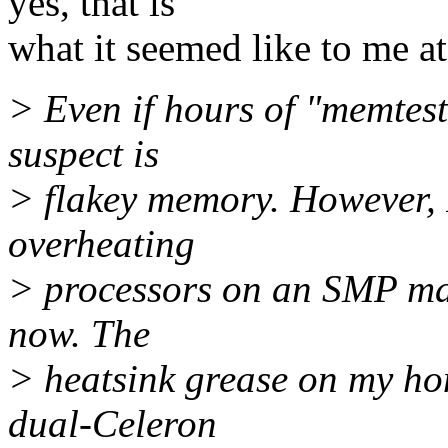
yes, that is
what it seemed like to me at 
> Even if hours of "memtest
suspect is
> flakey memory. However, I
overheating
> processors on an SMP mach
now. The
> heatsink grease on my ho
dual-Celeron