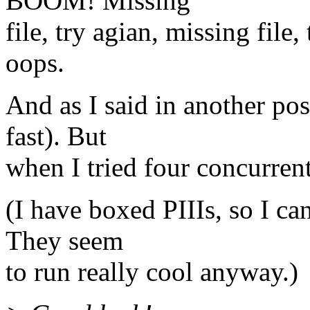
BOOM! Missing
file, try agian, missing file,
oops.
And as I said in another po
fast). But
when I tried four concurre
(I have boxed PIIIs, so I can
They seem
to run really cool anyway.)