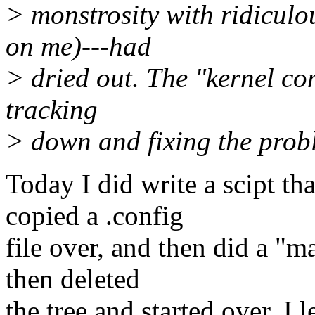
> monstrosity with ridiculo
on me)---had
> dried out. The "kernel co
tracking
> down and fixing the prob
Today I did write a scipt th
copied a .config
file over, and then did a "
then deleted
the tree and started over. I 