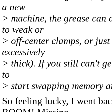
a new
> machine, the grease can d
to weak or
> off-center clamps, or just 
excessively
> thick). If you still can't g
to
> start swapping memory an
So feeling lucky, I went ba