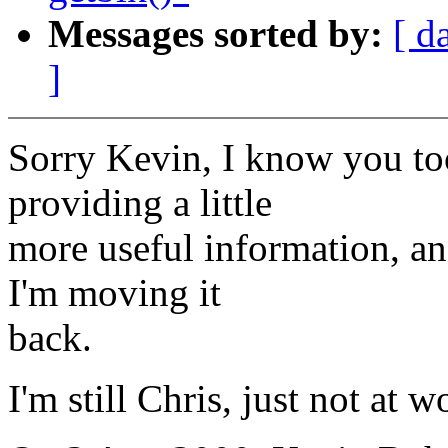
Messages sorted by:
[ d
]
Sorry Kevin, I know you took
providing a little
more useful information, an
I'm moving it
back.
I'm still Chris, just not at 