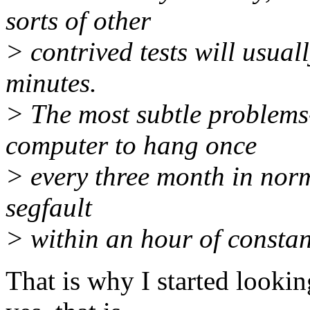
sorts of other
> contrived tests will usual
minutes.
> The most subtle problems-
computer to hang once
> every three month in nor
segfault
> within an hour of constan
That is why I started looki