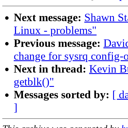
Next message:
Shawn Sta
Linux - problems"
Previous message:
David
change for sysrq config-
Next in thread:
Kevin B
getblk()"
Messages sorted by:
[ d
]