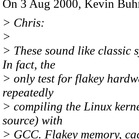
On 3 Aug 2000, Kevin Buhr
> Chris:
>
> These sound like classic
In fact, the
> only test for flakey hardwa
repeatedly
> compiling the Linux kerne
source) with
> GCC. Flakey memory, cach