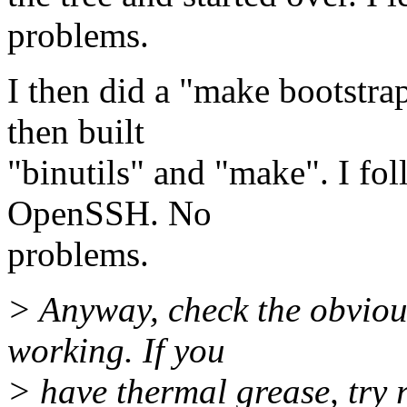
problems.
I then did a "make bootstra
then built
"binutils" and "make". I f
OpenSSH. No
problems.
> Anyway, check the obvious
working. If you
> have thermal grease, try 