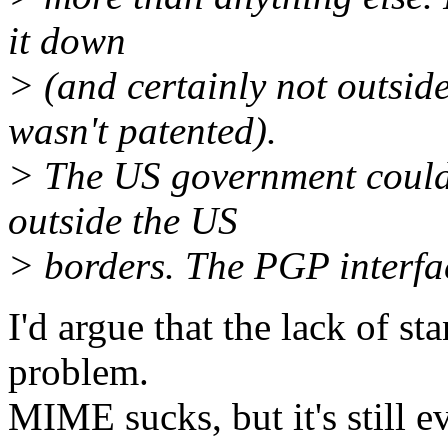
it down
> (and certainly not outsi
wasn't patented).
> The US government couldn
outside the US
> borders. The PGP interfa
I'd argue that the lack of s
problem.
MIME sucks, but it's still e