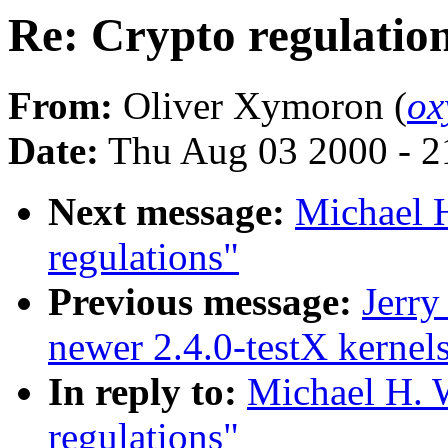
Re: Crypto regulatio
From:
Oliver Xymoron (
ox
Date:
Thu Aug 03 2000 - 2
Next message:
Michael H
regulations"
Previous message:
Jerry
newer 2.4.0-testX kernel
In reply to:
Michael H. W
regulations"