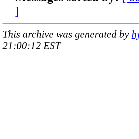
]
This archive was generated by
h
21:00:12 EST