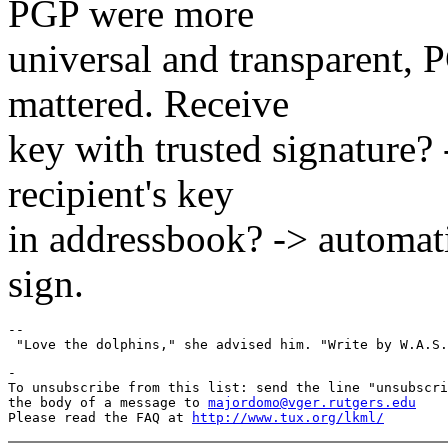
PGP were more
universal and transparent, 
mattered. Receive
key with trusted signature? 
recipient's key
in addressbook? -> automati
sign.
--

-

To unsubscribe from this list: send the line "unsubscri
the body of a message to 
majordomo@vger.rutgers.edu
Please read the FAQ at 
http://www.tux.org/lkml/