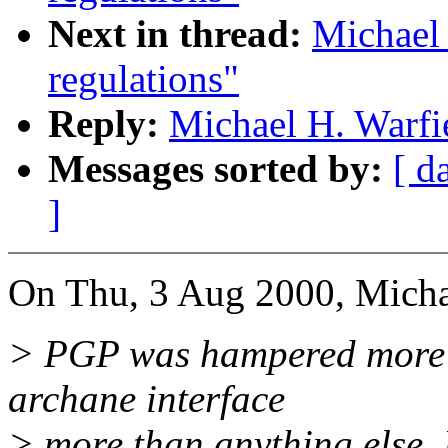
Next in thread:
Michael 
regulations"
Reply:
Michael H. Warfie
Messages sorted by:
[ d
]
On Thu, 3 Aug 2000, Michae
> PGP was hampered more by
archane interface
> more than anything else. 