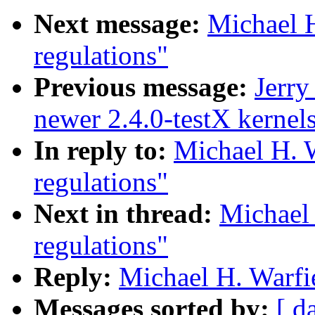
Next message:
Michael H
regulations"
Previous message:
Jerry
newer 2.4.0-testX kernel
In reply to:
Michael H. W
regulations"
Next in thread:
Michael 
regulations"
Reply:
Michael H. Warfie
Messages sorted by:
[ d