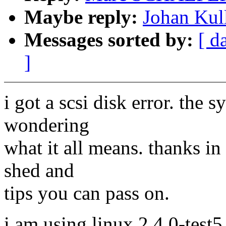
Maybe reply:
Johan Kull
Messages sorted by:
[ d
]
i got a scsi disk error. the 
wondering
what it all means. thanks in
shed and
tips you can pass on.
i am using linux 2.4.0-test5 