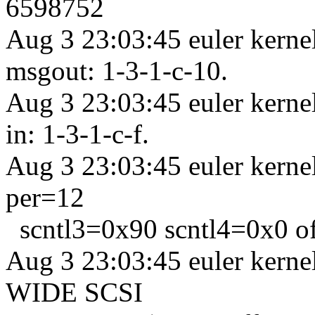
6598752
Aug 3 23:03:45 euler kern
msgout: 1-3-1-c-10.
Aug 3 23:03:45 euler kern
in: 1-3-1-c-f.
Aug 3 23:03:45 euler kerne
per=12
scntl3=0x90 scntl4=0x0 o
Aug 3 23:03:45 euler kern
WIDE SCSI