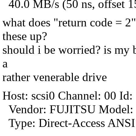
40.0 MB/s (50 ns, offset 1
what does "return code = 2"
these up?
should i be worried? is my 
a
rather venerable drive
Host: scsi0 Channel: 00 Id:
Vendor: FUJITSU Model:
Type: Direct-Access ANSI 