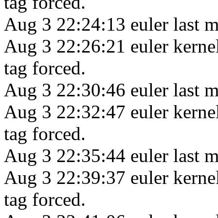
tag forced.
Aug 3 22:24:13 euler last m
Aug 3 22:26:21 euler kerne
tag forced.
Aug 3 22:30:46 euler last m
Aug 3 22:32:47 euler kerne
tag forced.
Aug 3 22:35:44 euler last m
Aug 3 22:39:37 euler kerne
tag forced.