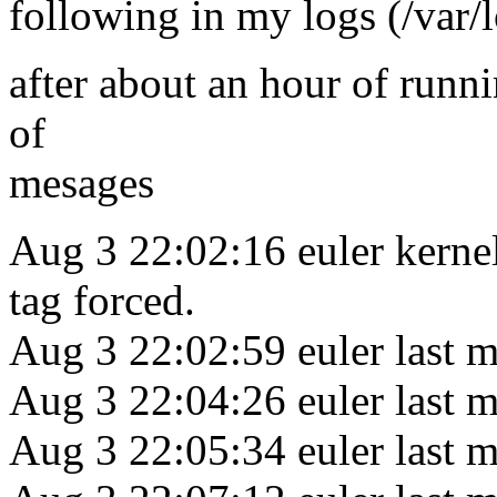
following in my logs (/var/
after about an hour of runnin
of
mesages
Aug 3 22:02:16 euler kerne
tag forced.
Aug 3 22:02:59 euler last m
Aug 3 22:04:26 euler last m
Aug 3 22:05:34 euler last m