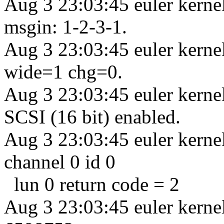
Aug 3 23:03:45 euler kern
msgin: 1-2-3-1.
Aug 3 23:03:45 euler kern
wide=1 chg=0.
Aug 3 23:03:45 euler kern
SCSI (16 bit) enabled.
Aug 3 23:03:45 euler kernel
channel 0 id 0
lun 0 return code = 2
Aug 3 23:03:45 euler kernel