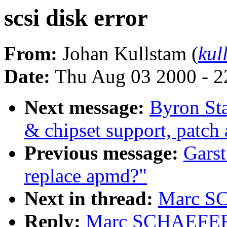
scsi disk error
From:
Johan Kullstam (
kul
Date:
Thu Aug 03 2000 - 2
Next message:
Byron St
& chipset support, patch 
Previous message:
Garst
replace apmd?"
Next in thread:
Marc SC
Reply:
Marc SCHAEFER: 