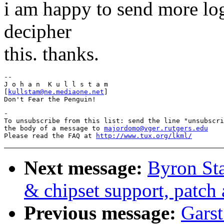
i am happy to send more log
decipher
this. thanks.
-- 

J o h a n  K u l l s t a m

[
kullstam@ne.mediaone.net
]

-

To unsubscribe from this list: send the line "unsubscri
the body of a message to 
majordomo@vger.rutgers.edu
Please read the FAQ at 
http://www.tux.org/lkml/
Next message:
Byron St
& chipset support, patch 
Previous message:
Garst