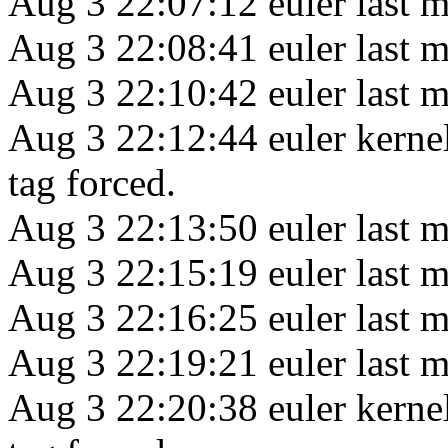
Aug 3 22:07:12 euler last m
Aug 3 22:08:41 euler last m
Aug 3 22:10:42 euler last m
Aug 3 22:12:44 euler kerne
tag forced.
Aug 3 22:13:50 euler last m
Aug 3 22:15:19 euler last m
Aug 3 22:16:25 euler last m
Aug 3 22:19:21 euler last m
Aug 3 22:20:38 euler kerne