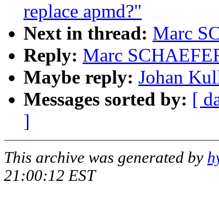
replace apmd?"
Next in thread:
Marc SC
Reply:
Marc SCHAEFER: 
Maybe reply:
Johan Kull
Messages sorted by:
[ d
]
This archive was generated by
h
21:00:12 EST