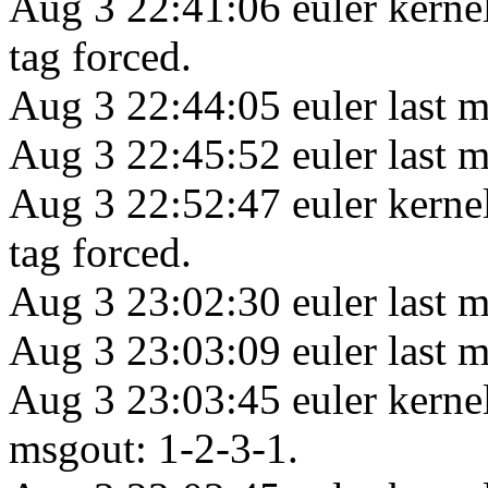
Aug 3 22:41:06 euler kerne
tag forced.
Aug 3 22:44:05 euler last m
Aug 3 22:45:52 euler last m
Aug 3 22:52:47 euler kerne
tag forced.
Aug 3 23:02:30 euler last m
Aug 3 23:03:09 euler last m
Aug 3 23:03:45 euler kern
msgout: 1-2-3-1.