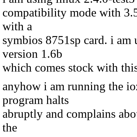
compatibility mode with 3.5
with a
symbios 8751sp card. i am 
version 1.6b
which comes stock with this
anyhow i am running the io
program halts
abruptly and complains abou
the