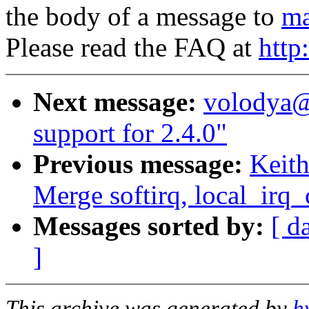
the body of a message to
ma
Please read the FAQ at
http
Next message:
volodya@
support for 2.4.0"
Previous message:
Keith
Merge softirq, local_irq
Messages sorted by:
[ d
]
This archive was generated by
h