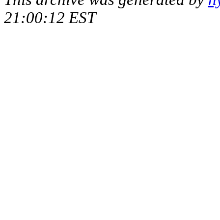
21:00:12 EST