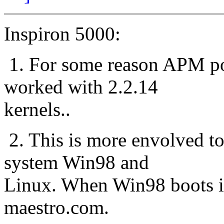
Inspiron 5000:
1. For some reason APM pow
worked with 2.2.14
kernels..
2. This is more envolved to
system Win98 and
Linux. When Win98 boots it 
maestro.com.