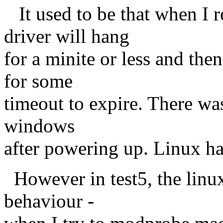
It used to be that when I 
driver will hang
for a minite or less and the
for some
timeout to expire. There was
windows
after powering up. Linux h
However in test5, the linux
behaviour -