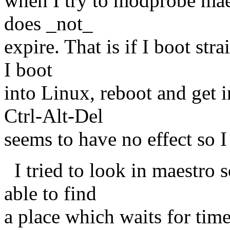
when I try to modprobe maes
does _not_
expire. That is if I boot stra
I boot
into Linux, reboot and get i
Ctrl-Alt-Del
seems to have no effect so I
I tried to look in maestro 
able to find
a place which waits for tim