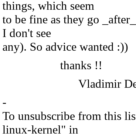
things, which seem
to be fine as they go _after
I don't see
any). So advice wanted :))
thanks !!
Vladimir Derg
-
To unsubscribe from this lis
linux-kernel" in