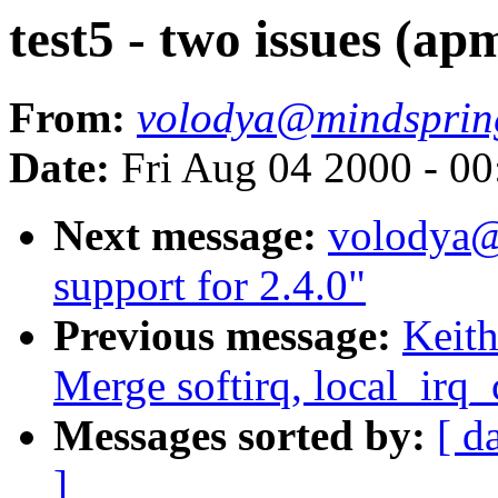
test5 - two issues (ap
From:
volodya@mindsprin
Date:
Fri Aug 04 2000 - 0
Next message:
volodya@
support for 2.4.0"
Previous message:
Keith
Merge softirq, local_irq
Messages sorted by:
[ d
]