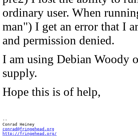
ordinary user. When runnin
man") I get an error that I a
and permission denied.
I am using Debian Woody on 
supply.
Hope this is of help,
-- 

conrad@fringehead.org
http://fringehead.org/