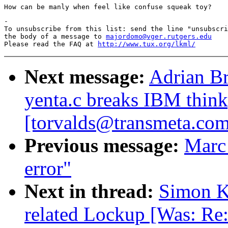
-

To unsubscribe from this list: send the line "unsubscri
the body of a message to 
majordomo@vger.rutgers.edu
Please read the FAQ at 
http://www.tux.org/lkml/
Next message:
Adrian Br
yenta.c breaks IBM thin
[torvalds@transmeta.com
Previous message:
Marc
error"
Next in thread:
Simon Ki
related Lockup [Was: Re: