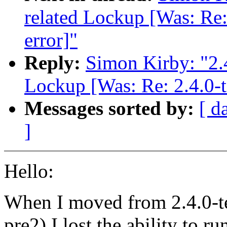
related Lockup [Was: Re:
error]"
Reply:
Simon Kirby: "2.
Lockup [Was: Re: 2.4.0-t
Messages sorted by:
[ d
]
Hello:
When I moved from 2.4.0-te
pre2) I lost the ability to 