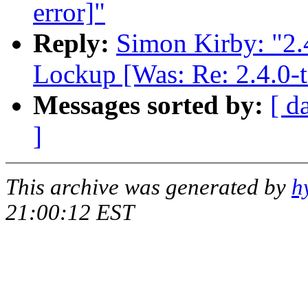
error]"
Reply:
Simon Kirby: "2.
Lockup [Was: Re: 2.4.0-t
Messages sorted by:
[ d
]
This archive was generated by
h
21:00:12 EST