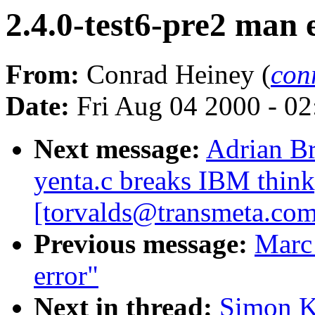
2.4.0-test6-pre2 man 
From:
Conrad Heiney (
con
Date:
Fri Aug 04 2000 - 0
Next message:
Adrian Br
yenta.c breaks IBM thin
[torvalds@transmeta.com
Previous message:
Marc
error"
Next in thread:
Simon Ki